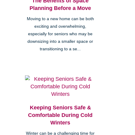
The Benefits of Space
Planning Before a Move
Moving to a new home can be both
exciting and overwhelming,
especially for seniors who may be
downsizing into a smaller space or
transitioning to a se...
Keeping Seniors Safe &
Comfortable During Cold
Winters
Winter can be a challenging time for