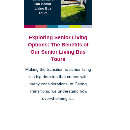
Exploring Senior Living
Options: The Benefits of
Our Senior Living Bus
Tours
Making the transition to senior living
is a big decision that comes with
many considerations. At Caring
Transitions, we understand how
overwhelming it...