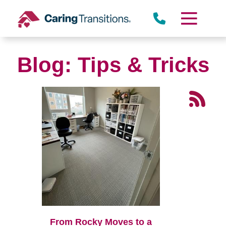
Skip
to
content
Blog: Tips & Tricks
From Rocky Moves to a