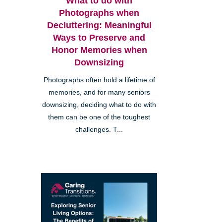
What to do with
Photographs when
Decluttering: Meaningful
Ways to Preserve and
Honor Memories when
Downsizing
Photographs often hold a lifetime of
memories, and for many seniors
downsizing, deciding what to do with
them can be one of the toughest
challenges. T...