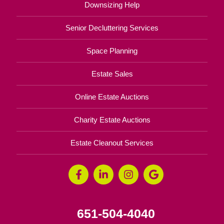
Downsizing Help
Senior Decluttering Services
Space Planning
Estate Sales
Online Estate Auctions
Charity Estate Auctions
Estate Cleanout Services
651-504-4040