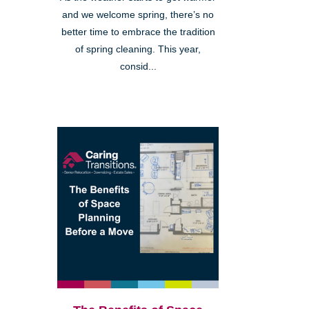
and we welcome spring, there’s no
better time to embrace the tradition
of spring cleaning. This year,
consid...