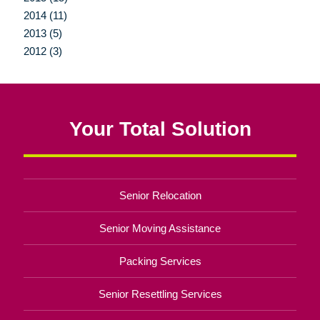
2014 (11)
2013 (5)
2012 (3)
Your Total Solution
Senior Relocation
Senior Moving Assistance
Packing Services
Senior Resettling Services