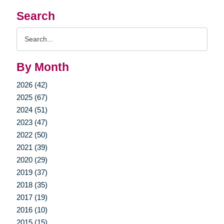
Search
Search
Query
By Month
2026 (42)
2025 (67)
2024 (51)
2023 (47)
2022 (50)
2021 (39)
2020 (29)
2019 (37)
2018 (35)
2017 (19)
2016 (10)
2015 (15)