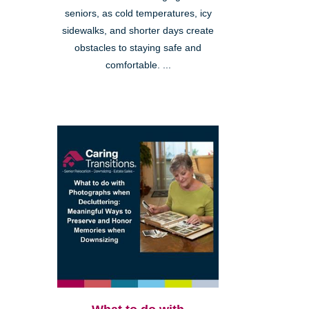
seniors, as cold temperatures, icy
sidewalks, and shorter days create
obstacles to staying safe and
comfortable. ...