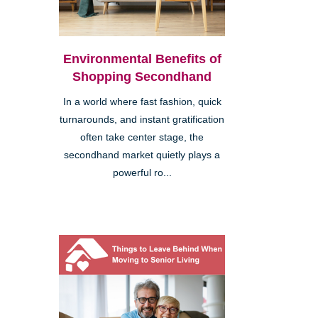
Environmental Benefits of
Shopping Secondhand
In a world where fast fashion, quick
turnarounds, and instant gratification
often take center stage, the
secondhand market quietly plays a
powerful ro...