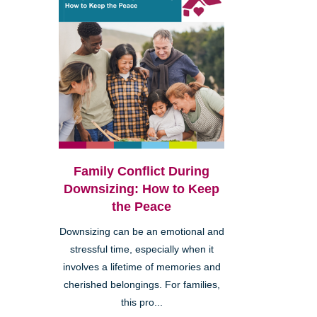
Family Conflict During
Downsizing: How to Keep
the Peace
Downsizing can be an emotional and
stressful time, especially when it
involves a lifetime of memories and
cherished belongings. For families,
this pro...