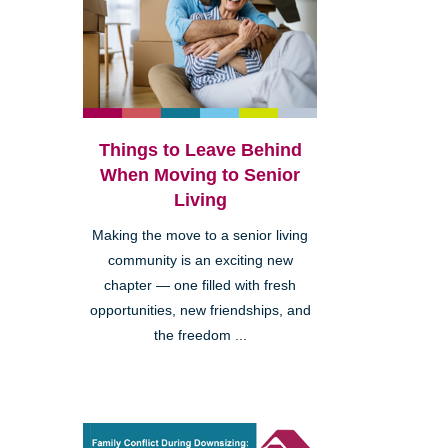
Things to Leave Behind
When Moving to Senior
Living
Making the move to a senior living
community is an exciting new
chapter — one filled with fresh
opportunities, new friendships, and
the freedom ...