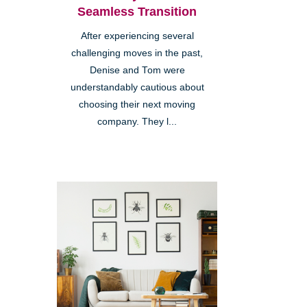
Seamless Transition
After experiencing several
challenging moves in the past,
Denise and Tom were
understandably cautious about
choosing their next moving
company. They l...