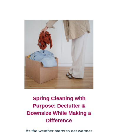
Spring Cleaning with
Purpose: Declutter &
Downsize While Making a
Difference
As the weather starts to get warmer