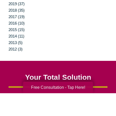
2019 (37)
2018 (35)
2017 (19)
2016 (10)
2015 (15)
2014 (11)
2013 (5)
2012 (3)
Your Total Solution
Free Consultation - Tap Here!
Senior Relocation
Senior Moving Assistance