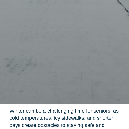
Winter can be a challenging time for seniors, as
cold temperatures, icy sidewalks, and shorter
days create obstacles to staying safe and