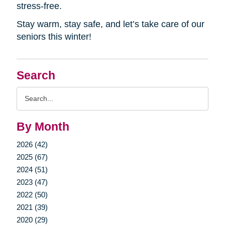
stress-free.
Stay warm, stay safe, and let’s take care of our
seniors this winter!
Search
Search
Query
By Month
2026 (42)
2025 (67)
2024 (51)
2023 (47)
2022 (50)
2021 (39)
2020 (29)