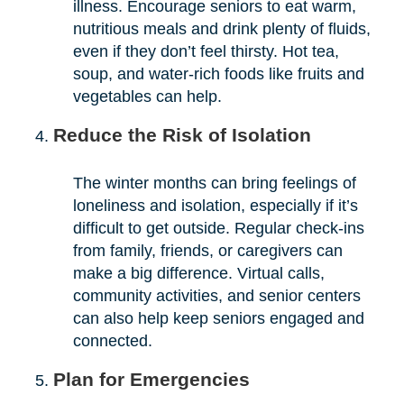
illness. Encourage seniors to eat warm,
nutritious meals and drink plenty of fluids,
even if they don’t feel thirsty. Hot tea,
soup, and water-rich foods like fruits and
vegetables can help.
Reduce the Risk of Isolation
The winter months can bring feelings of
loneliness and isolation, especially if it’s
difficult to get outside. Regular check-ins
from family, friends, or caregivers can
make a big difference. Virtual calls,
community activities, and senior centers
can also help keep seniors engaged and
connected.
Plan for Emergencies