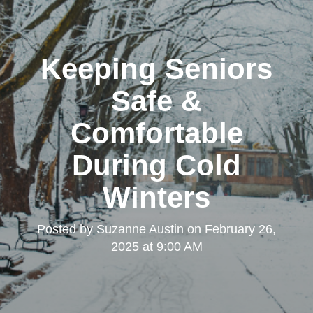
Keeping Seniors
Safe &
Comfortable
During Cold
Winters
Posted by
Suzanne Austin
on
February 26,
2025 at 9:00 AM