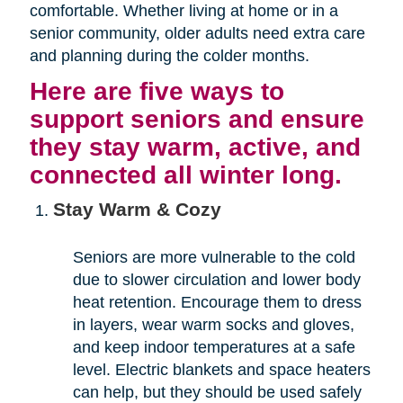
comfortable. Whether living at home or in a
senior community, older adults need extra care
and planning during the colder months.
Here are five ways to
support seniors and ensure
they stay warm, active, and
connected all winter long.
Stay Warm & Cozy
Seniors are more vulnerable to the cold
due to slower circulation and lower body
heat retention. Encourage them to dress
in layers, wear warm socks and gloves,
and keep indoor temperatures at a safe
level. Electric blankets and space heaters
can help, but they should be used safely