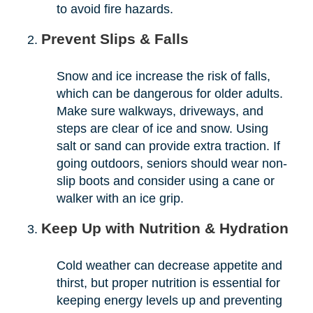
to avoid fire hazards.
Prevent Slips & Falls
Snow and ice increase the risk of falls,
which can be dangerous for older adults.
Make sure walkways, driveways, and
steps are clear of ice and snow. Using
salt or sand can provide extra traction. If
going outdoors, seniors should wear non-
slip boots and consider using a cane or
walker with an ice grip.
Keep Up with Nutrition & Hydration
Cold weather can decrease appetite and
thirst, but proper nutrition is essential for
keeping energy levels up and preventing