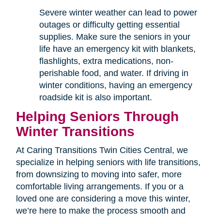
Severe winter weather can lead to power
outages or difficulty getting essential
supplies. Make sure the seniors in your
life have an emergency kit with blankets,
flashlights, extra medications, non-
perishable food, and water. If driving in
winter conditions, having an emergency
roadside kit is also important.
Helping Seniors Through
Winter Transitions
At Caring Transitions Twin Cities Central, we
specialize in helping seniors with life transitions,
from downsizing to moving into safer, more
comfortable living arrangements. If you or a
loved one are considering a move this winter,
we’re here to make the process smooth and