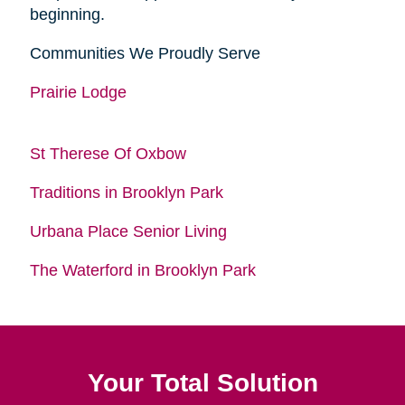
beginning.
Communities We Proudly Serve
Prairie Lodge
St Therese Of Oxbow
Traditions in Brooklyn Park
Urbana Place Senior Living
The Waterford in Brooklyn Park
Your Total Solution