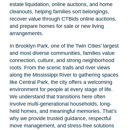
estate liquidation, online auctions, and home
cleanouts, helping families sort belongings,
recover value through CTBids online auctions,
and prepare homes for sale or new living
arrangements.
In Brooklyn Park, one of the Twin Cities’ largest
and most diverse communities, families value
connection, culture, and strong neighborhood
roots. From the scenic trails and river views
along the Mississippi River to gathering spaces
like Central Park, the city offers a welcoming
environment for people at every stage of life.
We understand that transitions here often
involve multi-generational households, long-
held homes, and meaningful memories. That’s
why we provide trusted guidance, respectful
move management, and stress-free solutions