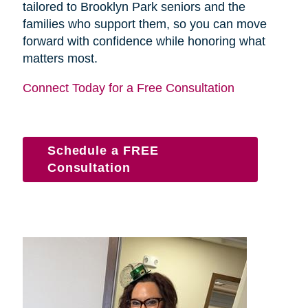
tailored to Brooklyn Park seniors and the
families who support them, so you can move
forward with confidence while honoring what
matters most.
Connect Today for a Free Consultation
Schedule a FREE
Consultation