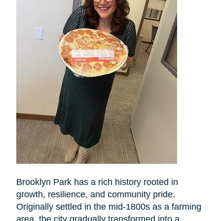
Brooklyn Park has a rich history rooted in
growth, resilience, and community pride.
Originally settled in the mid-1800s as a farming
area, the city gradually transformed into a