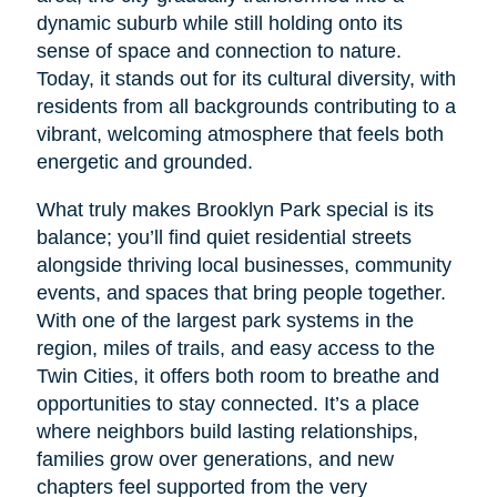
dynamic suburb while still holding onto its
sense of space and connection to nature.
Today, it stands out for its cultural diversity, with
residents from all backgrounds contributing to a
vibrant, welcoming atmosphere that feels both
energetic and grounded.
What truly makes Brooklyn Park special is its
balance; you’ll find quiet residential streets
alongside thriving local businesses, community
events, and spaces that bring people together.
With one of the largest park systems in the
region, miles of trails, and easy access to the
Twin Cities, it offers both room to breathe and
opportunities to stay connected. It’s a place
where neighbors build lasting relationships,
families grow over generations, and new
chapters feel supported from the very