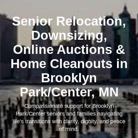
Senior Relocation,
Downsizing,
Online Auctions &
Home Cleanouts in
Brooklyn
Park/Center, MN
Compassionate support for Brooklyn
Park/Center seniors and families navigating
life’s transitions with clarity, dignity, and peace
of mind.