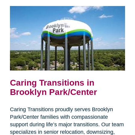
Caring Transitions in
Brooklyn Park/Center
Caring Transitions proudly serves Brooklyn
Park/Center families with compassionate
support during life’s major transitions. Our team
specializes in senior relocation, downsizing,