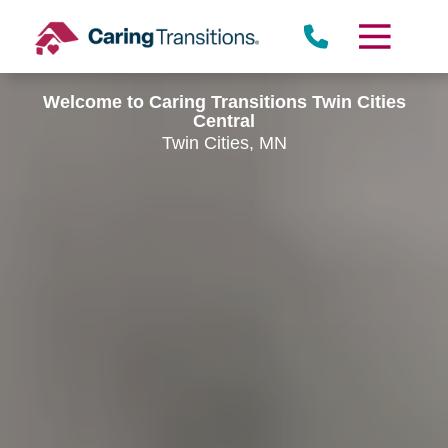
Skip
to
content
Welcome to Caring Transitions Twin Cities
Central
Twin Cities, MN