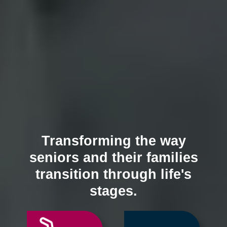
Transforming the way
seniors and their families
transition through life's
stages.