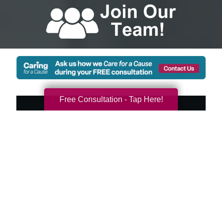
Free Consultation - Tap Here!