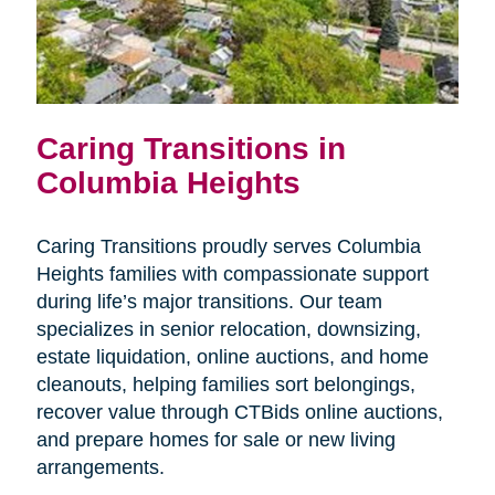
Caring Transitions in
Columbia Heights
Caring Transitions proudly serves Columbia
Heights families with compassionate support
during life’s major transitions. Our team
specializes in senior relocation, downsizing,
estate liquidation, online auctions, and home
cleanouts, helping families sort belongings,
recover value through CTBids online auctions,
and prepare homes for sale or new living
arrangements.