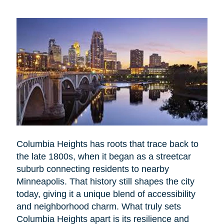
Columbia Heights has roots that trace back to
the late 1800s, when it began as a streetcar
suburb connecting residents to nearby
Minneapolis. That history still shapes the city
today, giving it a unique blend of accessibility
and neighborhood charm. What truly sets
Columbia Heights apart is its resilience and