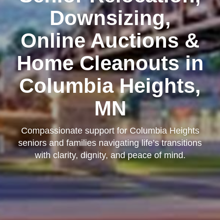
Downsizing,
Online Auctions &
Home Cleanouts in
Columbia Heights,
MN
Compassionate support for Columbia Heights
seniors and families navigating life’s transitions
with clarity, dignity, and peace of mind.