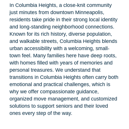
In Columbia Heights, a close-knit community
just minutes from downtown Minneapolis,
residents take pride in their strong local identity
and long-standing neighborhood connections.
Known for its rich history, diverse population,
and walkable streets, Columbia Heights blends
urban accessibility with a welcoming, small-
town feel. Many families here have deep roots,
with homes filled with years of memories and
personal treasures. We understand that
transitions in Columbia Heights often carry both
emotional and practical challenges, which is
why we offer compassionate guidance,
organized move management, and customized
solutions to support seniors and their loved
ones every step of the way.