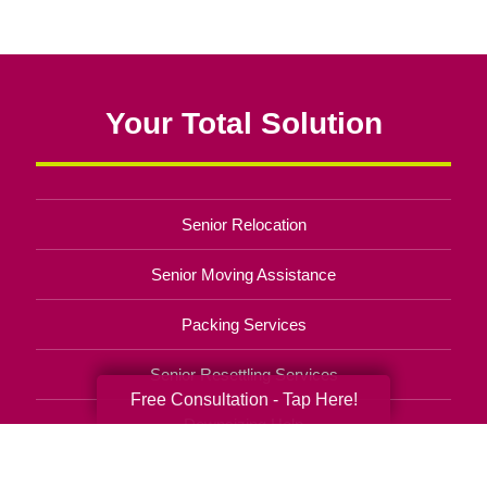
Your Total Solution
Senior Relocation
Senior Moving Assistance
Packing Services
Senior Resettling Services
Free Consultation - Tap Here!
Downsizing Help
Senior Decluttering Services