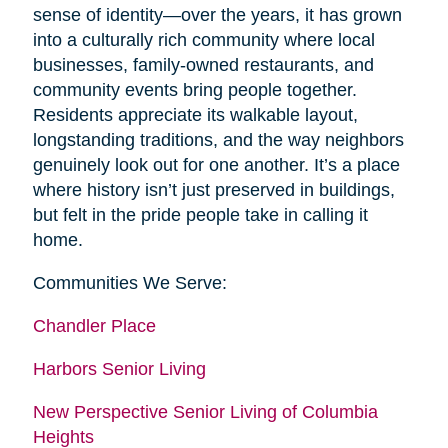
sense of identity—over the years, it has grown
into a culturally rich community where local
businesses, family-owned restaurants, and
community events bring people together.
Residents appreciate its walkable layout,
longstanding traditions, and the way neighbors
genuinely look out for one another. It’s a place
where history isn’t just preserved in buildings,
but felt in the pride people take in calling it
home.
Communities We Serve:
Chandler Place
Harbors Senior Living
New Perspective Senior Living of Columbia
Heights