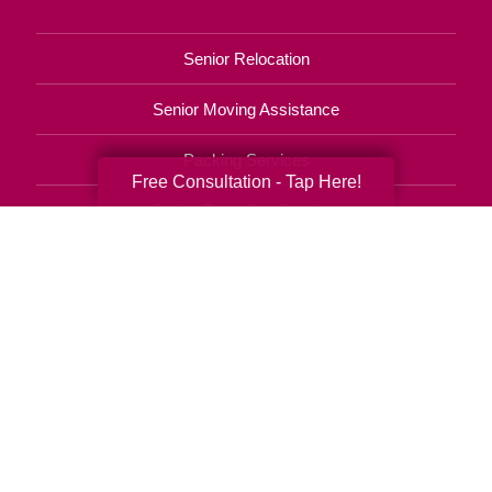
Senior Relocation
Senior Moving Assistance
Packing Services
Free Consultation - Tap Here!
Senior Resettling Services
Downsizing Help
Senior Decluttering Services
Space Planning
Estate Sales
Online Estate Auctions