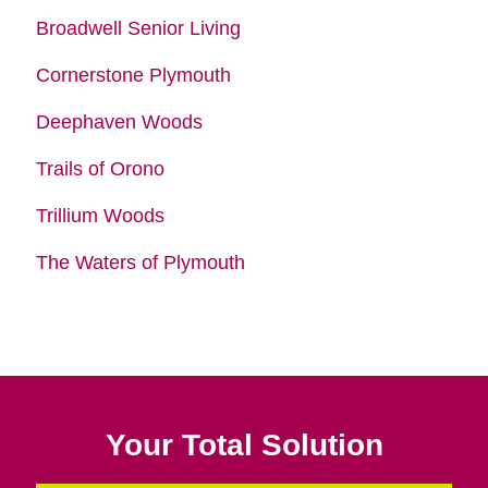
Broadwell Senior Living
Cornerstone Plymouth
Deephaven Woods
Trails of Orono
Trillium Woods
The Waters of Plymouth
Your Total Solution