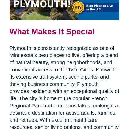
What Makes It Special
Plymouth is consistently recognized as one of
Minnesota's best places to live, offering a blend
of natural beauty, strong neighborhoods, and
convenient access to the Twin Cities. Known for
its extensive trail system, scenic parks, and
thriving business community, Plymouth
provides residents with an exceptional quality of
life. The city is home to the popular French
Regional Park and numerous lakes, making it a
desirable destination for active adults, families,
and retirees. With excellent healthcare
resources, senior living options, and community