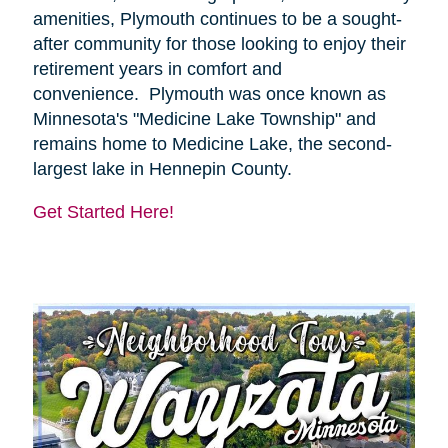
amenities, Plymouth continues to be a sought-
after community for those looking to enjoy their
retirement years in comfort and
convenience. Plymouth was once known as
Minnesota's "Medicine Lake Township" and
remains home to Medicine Lake, the second-
largest lake in Hennepin County.
Get Started Here!