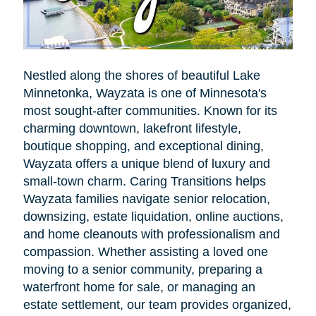
Nestled along the shores of beautiful Lake
Minnetonka, Wayzata is one of Minnesota's
most sought-after communities. Known for its
charming downtown, lakefront lifestyle,
boutique shopping, and exceptional dining,
Wayzata offers a unique blend of luxury and
small-town charm. Caring Transitions helps
Wayzata families navigate senior relocation,
downsizing, estate liquidation, online auctions,
and home cleanouts with professionalism and
compassion. Whether assisting a loved one
moving to a senior community, preparing a
waterfront home for sale, or managing an
estate settlement, our team provides organized,