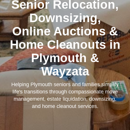
Senior Relocation,
Downsizing,
Online Auctions &
Home Cleanouts in
Plymouth &
Wayzata
Helping Plymouth seniors and families simplify
life's transitions through compassionate move
management, estate liquidation, downsizing,
and home cleanout services.