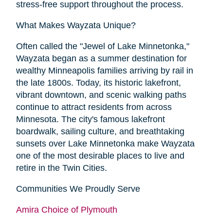
stress-free support throughout the process.
What Makes Wayzata Unique?
Often called the "Jewel of Lake Minnetonka,"
Wayzata began as a summer destination for
wealthy Minneapolis families arriving by rail in
the late 1800s. Today, its historic lakefront,
vibrant downtown, and scenic walking paths
continue to attract residents from across
Minnesota. The city's famous lakefront
boardwalk, sailing culture, and breathtaking
sunsets over Lake Minnetonka make Wayzata
one of the most desirable places to live and
retire in the Twin Cities.
Communities We Proudly Serve
Amira Choice of Plymouth