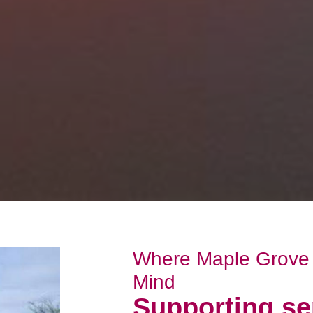
Where Maple Grove 
Mind
Supporting se