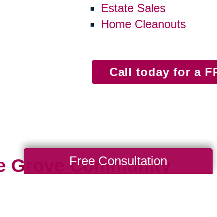
Estate Sales
Home Cleanouts
Call today for a 
Free Consultation
le Grove Community
ng close — close to community, parks, neigh
 happen locally, moving from longtime home