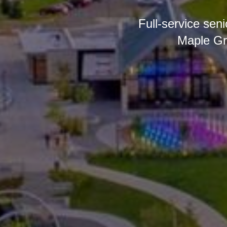
Full-service sen
Maple Gr