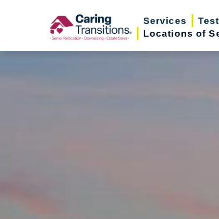
Skip
Services
Tes
to
Locations of S
content