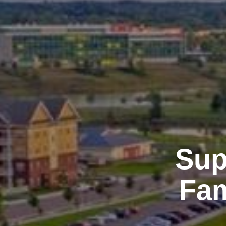
Sup
Fam