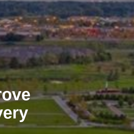
rove
very