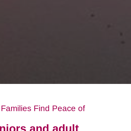
Families Find Peace of
niors and adult