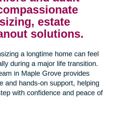
 compassionate
izing, estate
anout solutions.
sizing a longtime home can feel
y during a major life transition.
team in Maple Grove provides
e and hands-on support, helping
step with confidence and peace of