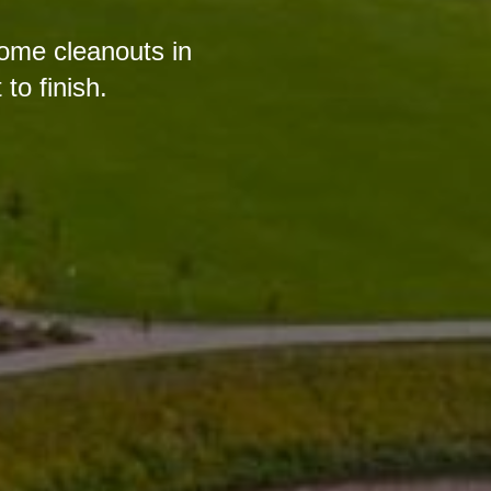
home cleanouts in
o finish.