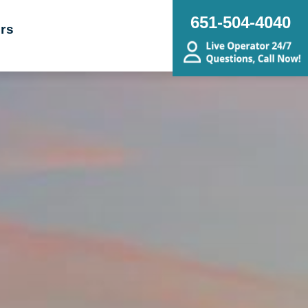
651-504-4040
rs