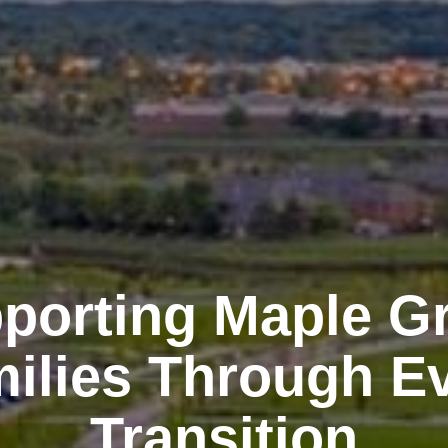
porting Maple G
ilies Through E
Transition