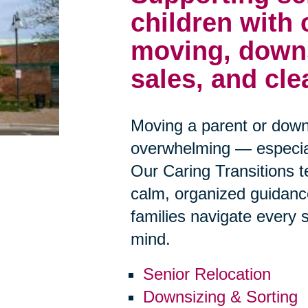
children with
moving, downs
sales, and cle
Moving a parent or down
overwhelming — especiall
Our Caring Transitions 
calm, organized guidanc
families navigate every 
mind.
Senior Relocation
Downsizing & Sorting