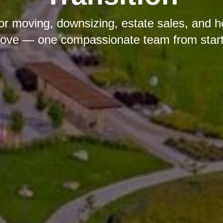
ior moving, downsizing, estate sales, and 
ove — one compassionate team from start t