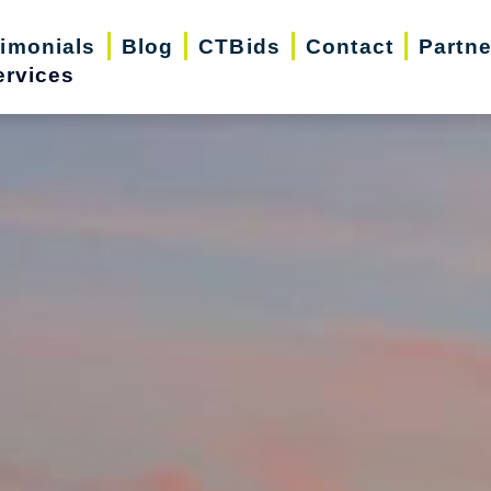
timonials
Blog
CTBids
Contact
Partne
ervices