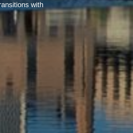
ransitions with