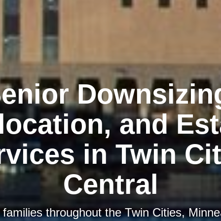
enior Downsizin
location, and Est
rvices in Twin Cit
Central
 families throughout the Twin Cities, Minnea