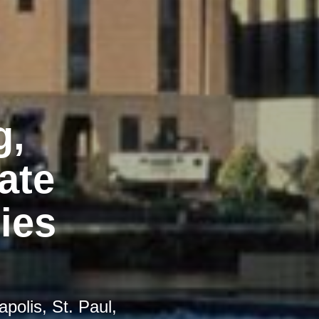
g,
ate
ies
polis, St. Paul,