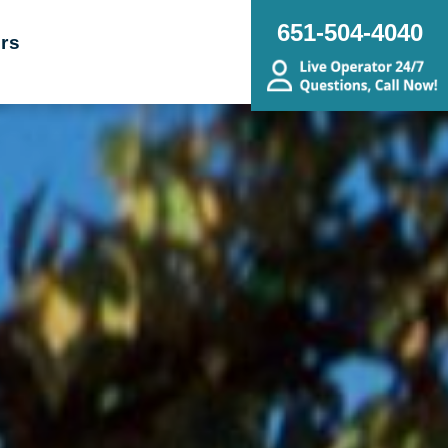
651-504-4040
rs