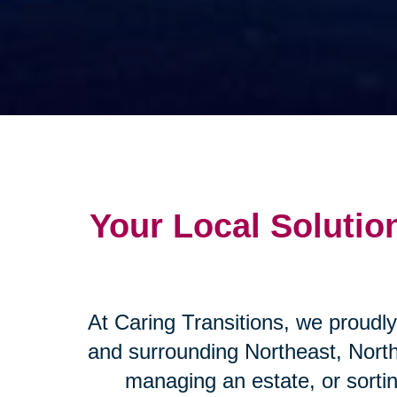
Your Local Solution
At Caring Transitions, we proudly
and surrounding Northeast, Nort
managing an estate, or sorti