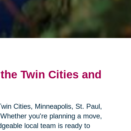
 the Twin Cities and
win Cities, Minneapolis, St. Paul,
 Whether you're planning a move,
geable local team is ready to