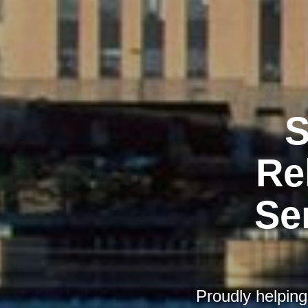
S
Re
Se
Proudly helping