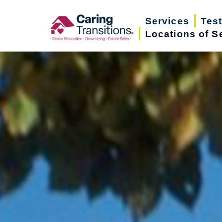
Skip
Services
Tes
to
Locations of S
content