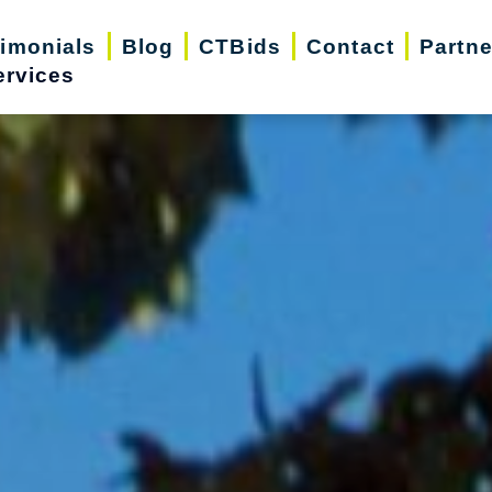
timonials
Blog
CTBids
Contact
Partne
ervices