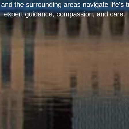
nd the surrounding areas navigate life's t
expert guidance, compassion, and care.