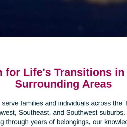
 for Life's Transitions in
Surrounding Areas
 serve families and individuals across the T
hwest, Southeast, and Southwest suburbs.
ng through years of belongings, our knowled