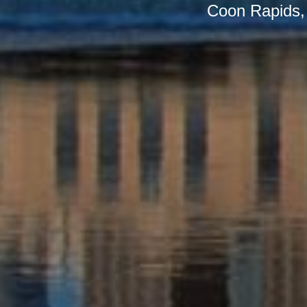
Coon Rapids, a