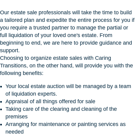
Our estate sale professionals will take the time to build
a tailored plan and expedite the entire process for you if
you require a trusted partner to manage the partial or
full liquidation of your loved one's estate. From
beginning to end, we are here to provide guidance and
support.
Choosing to organize estate sales with Caring
Transitions, on the other hand, will provide you with the
following benefits:
Your local estate auction will be managed by a team
of liquidation experts.
Appraisal of all things offered for sale
Taking care of the clearing and cleaning of the
premises
Arranging for maintenance or painting services as
needed