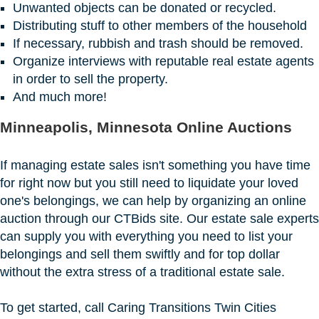
Unwanted objects can be donated or recycled.
Distributing stuff to other members of the household
If necessary, rubbish and trash should be removed.
Organize interviews with reputable real estate agents
in order to sell the property.
And much more!
Minneapolis, Minnesota Online Auctions
If managing estate sales isn't something you have time
for right now but you still need to liquidate your loved
one's belongings, we can help by organizing an online
auction through our CTBids site. Our estate sale experts
can supply you with everything you need to list your
belongings and sell them swiftly and for top dollar
without the extra stress of a traditional estate sale.
To get started, call Caring Transitions Twin Cities