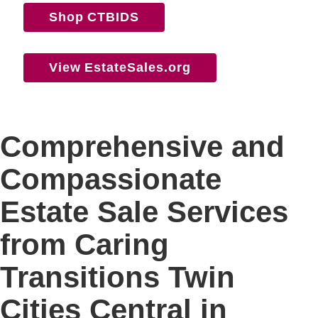
Shop CTBIDS
View EstateSales.org
Comprehensive and
Compassionate
Estate Sale Services
from Caring
Transitions Twin
Cities Central in