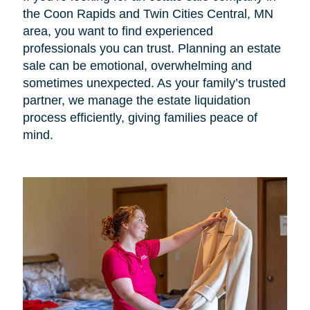
the Coon Rapids and Twin Cities Central, MN
area, you want to find experienced
professionals you can trust. Planning an estate
sale can be emotional, overwhelming and
sometimes unexpected. As your family’s trusted
partner, we manage the estate liquidation
process efficiently, giving families peace of
mind.