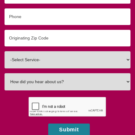
Phone
Originating
Zip/Postal
Code
Interested
In
How
did
you
hear
about
us?
Submit