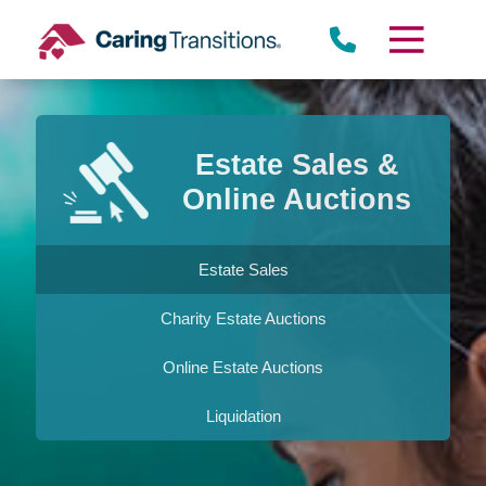
Skip
to
content
Estate Sales &
Online Auctions
Estate Sales
Charity Estate Auctions
Online Estate Auctions
Liquidation