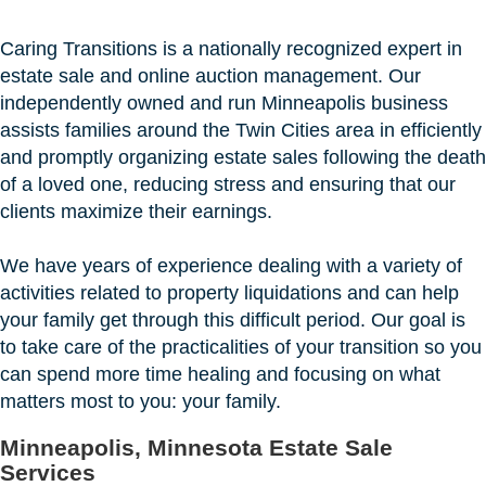
Caring Transitions is a nationally recognized expert in
estate sale and online auction management. Our
independently owned and run Minneapolis business
assists families around the Twin Cities area in efficiently
and promptly organizing estate sales following the death
of a loved one, reducing stress and ensuring that our
clients maximize their earnings.
We have years of experience dealing with a variety of
activities related to property liquidations and can help
your family get through this difficult period. Our goal is
to take care of the practicalities of your transition so you
can spend more time healing and focusing on what
matters most to you: your family.
Minneapolis, Minnesota Estate Sale
Services