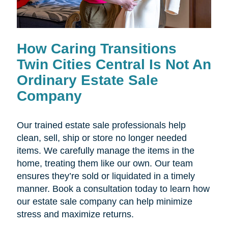
How Caring Transitions
Twin Cities Central Is Not An
Ordinary Estate Sale
Company
Our trained estate sale professionals help
clean, sell, ship or store no longer needed
items. We carefully manage the items in the
home, treating them like our own. Our team
ensures they’re sold or liquidated in a timely
manner. Book a consultation today to learn how
our estate sale company can help minimize
stress and maximize returns.