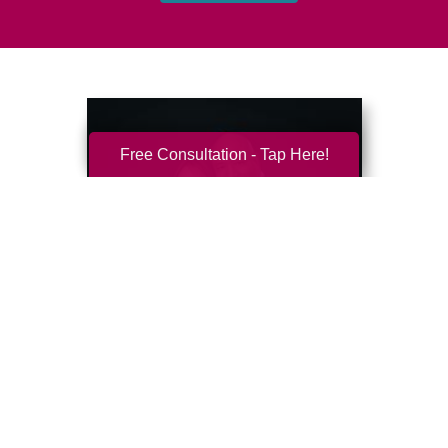
Free Consultation - Tap Here!