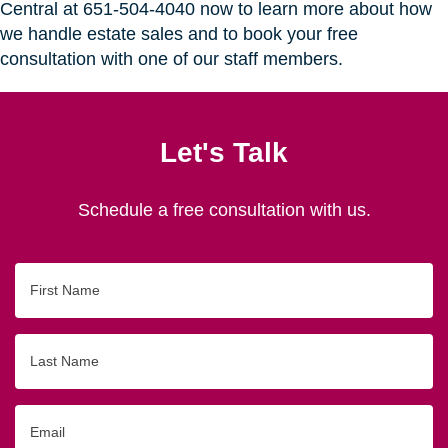
Central at 651-504-4040 now to learn more about how
we handle estate sales and to book your free
consultation with one of our staff members.
Let's Talk
Schedule a free consultation with us.
First
Name
Last
Name
Email