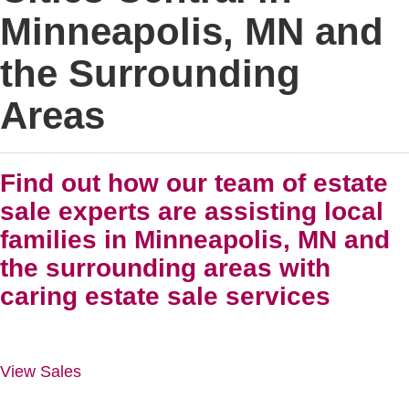
Minneapolis, MN and
the Surrounding
Areas
Find out how our team of estate
sale experts are assisting local
families in Minneapolis, MN and
the surrounding areas with
caring estate sale services
View Sales