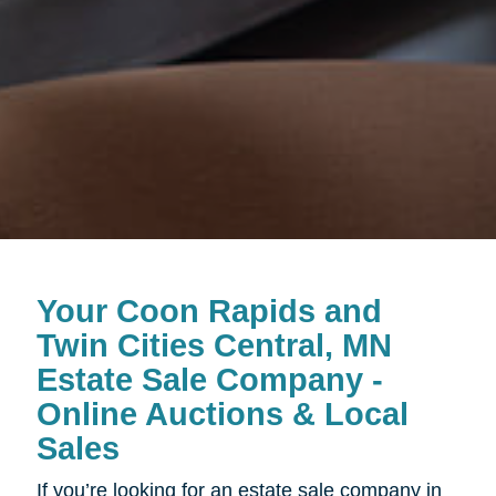
Your Coon Rapids and
Twin Cities Central, MN
Estate Sale Company -
Online Auctions & Local
Sales
If you’re looking for an estate sale company in