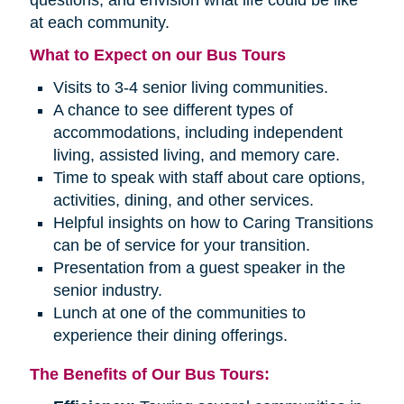
questions, and envision what life could be like
at each community.
What to Expect on our Bus Tours
Visits to 3-4 senior living communities.
A chance to see different types of
accommodations, including independent
living, assisted living, and memory care.
Time to speak with staff about care options,
activities, dining, and other services.
Helpful insights on how to Caring Transitions
can be of service for your transition.
Presentation from a guest speaker in the
senior industry.
Lunch at one of the communities to
experience their dining offerings.
The Benefits of Our Bus Tours: