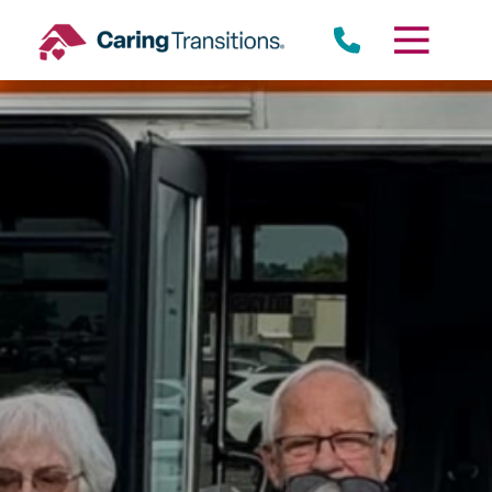
Skip
to
content
St. Louis Park