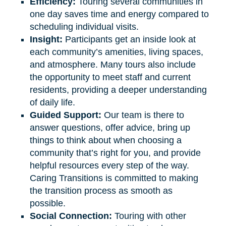
Efficiency:
Touring several communities in
one day saves time and energy compared to
scheduling individual visits.
Insight:
Participants get an inside look at
each community’s amenities, living spaces,
and atmosphere. Many tours also include
the opportunity to meet staff and current
residents, providing a deeper understanding
of daily life.
Guided Support:
Our team is there to
answer questions, offer advice, bring up
things to think about when choosing a
community that’s right for you, and provide
helpful resources every step of the way.
Caring Transitions is committed to making
the transition process as smooth as
possible.
Social Connection:
Touring with other