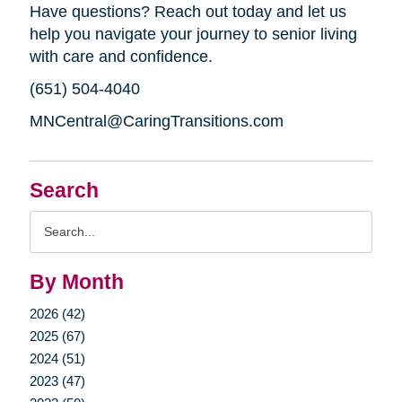
Have questions? Reach out today and let us
help you navigate your journey to senior living
with care and confidence.
(651) 504-4040
MNCentral@CaringTransitions.com
Search
Search
Query
By Month
2026 (42)
2025 (67)
2024 (51)
2023 (47)