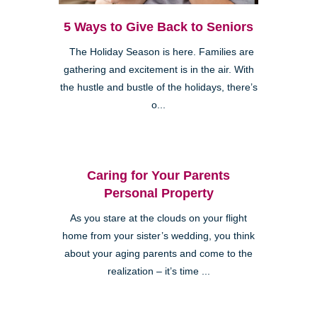
5 Ways to Give Back to Seniors
The Holiday Season is here. Families are
gathering and excitement is in the air. With
the hustle and bustle of the holidays, there’s
o...
Caring for Your Parents
Personal Property
As you stare at the clouds on your flight
home from your sister’s wedding, you think
about your aging parents and come to the
realization – it’s time ...