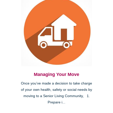
Managing Your Move
Once you’ve made a decision to take charge
of your own health, safety or social needs by
moving to a Senior Living Community, 1.
Prepare i...