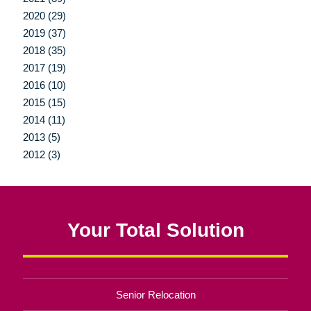
2020 (29)
2019 (37)
2018 (35)
2017 (19)
2016 (10)
2015 (15)
2014 (11)
2013 (5)
2012 (3)
Your Total Solution
Senior Relocation