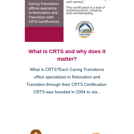
What Is CRTS and why does it
matter?
What is CRTS?Each Caring Transitions
office specializes in Relocation and
Transition through their CRTS Certification.
CRTS was founded in 2004 to sta...