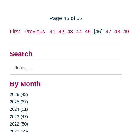
Page 46 of 52
First
Previous
41
42
43
44
45
[46]
47
48
49
Search
Search
Query
By Month
2026 (42)
2025 (67)
2024 (51)
2023 (47)
2022 (50)
2021 (39)