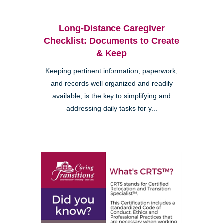
Long-Distance Caregiver
Checklist: Documents to Create
& Keep
Keeping pertinent information, paperwork,
and records well organized and readily
available, is the key to simplifying and
addressing daily tasks for y...