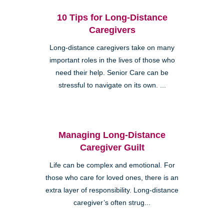
10 Tips for Long-Distance
Caregivers
Long-distance caregivers take on many
important roles in the lives of those who
need their help. Senior Care can be
stressful to navigate on its own. ...
Managing Long-Distance
Caregiver Guilt
Life can be complex and emotional. For
those who care for loved ones, there is an
extra layer of responsibility. Long-distance
caregiver’s often strug...