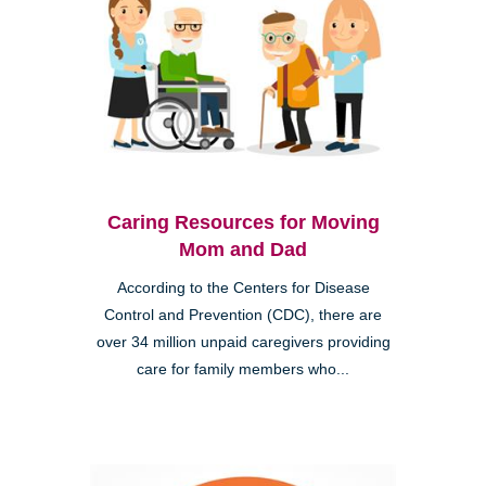
Caring Resources for Moving
Mom and Dad
According to the Centers for Disease
Control and Prevention (CDC), there are
over 34 million unpaid caregivers providing
care for family members who...