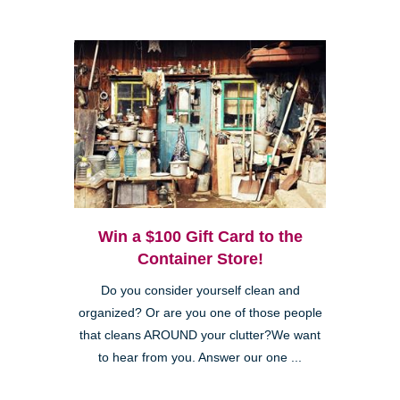
Win a $100 Gift Card to the
Container Store!
Do you consider yourself clean and
organized? Or are you one of those people
that cleans AROUND your clutter?We want
to hear from you. Answer our one ...