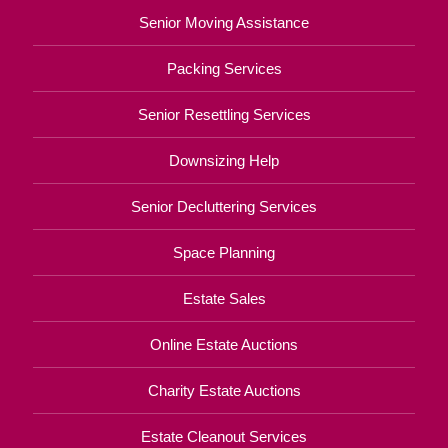
Senior Moving Assistance
Packing Services
Senior Resettling Services
Downsizing Help
Senior Decluttering Services
Space Planning
Estate Sales
Online Estate Auctions
Charity Estate Auctions
Estate Cleanout Services