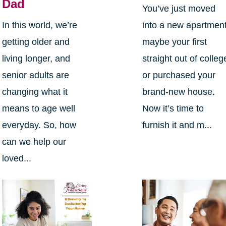
Dad
You’ve just moved
In this world, we’re
into a new apartment
getting older and
maybe your first
living longer, and
straight out of colleg
senior adults are
or purchased your
changing what it
brand-new house.
means to age well
Now it’s time to
everyday. So, how
furnish it and m...
can we help our
loved...