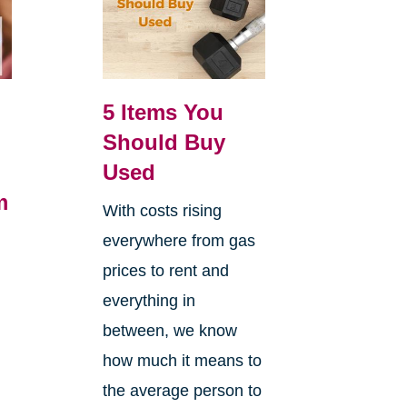
5 Items You
Should Buy
Used
m
With costs rising
everywhere from gas
h
prices to rent and
everything in
between, we know
how much it means to
the average person to