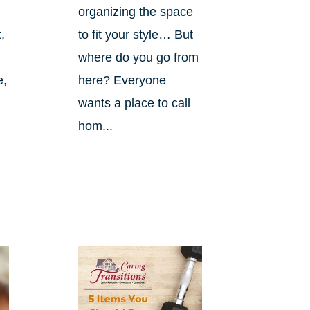
organizing the space
,
to fit your style… But
where do you go from
e,
here? Everyone
wants a place to call
hom...