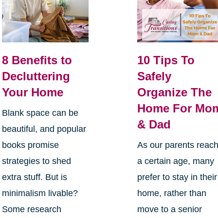
8 Benefits to
10 Tips To
Decluttering
Safely
Your Home
Organize The
Home For Mo
Blank space can be
& Dad
beautiful, and popular
books promise
As our parents reac
strategies to shed
a certain age, many
extra stuff. But is
prefer to stay in their
minimalism livable?
home, rather than
Some research
move to a senior