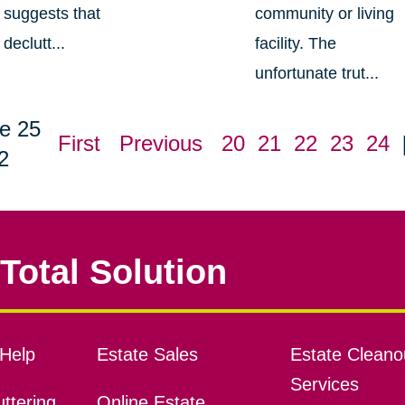
suggests that
community or living
declutt...
facility. The
unfortunate trut...
e 25
First
Previous
20
21
22
23
24
2
Total Solution
Help
Estate Sales
Estate Cleano
Services
ttering
Online Estate