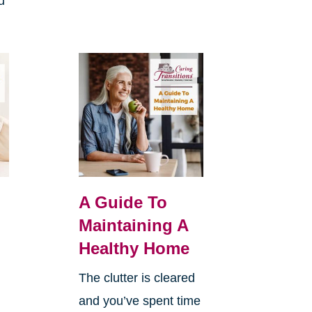
u
A Guide To
Maintaining A
Healthy Home
The clutter is cleared
and you’ve spent time