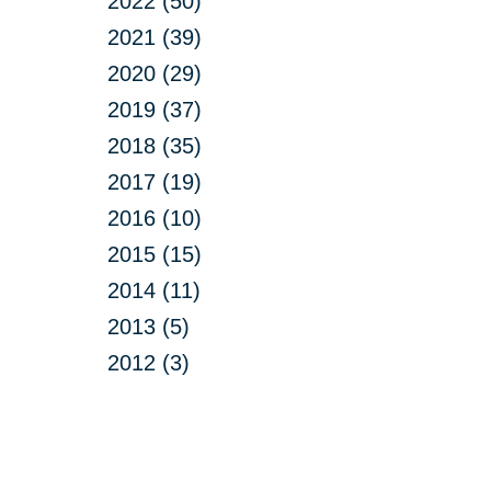
2022 (50)
2021 (39)
2020 (29)
2019 (37)
2018 (35)
2017 (19)
2016 (10)
2015 (15)
2014 (11)
2013 (5)
2012 (3)