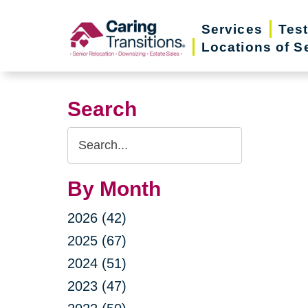
Skip
Services
Tes
to
Locations of S
content
Search
Search
Query
By Month
2026 (42)
2025 (67)
2024 (51)
2023 (47)