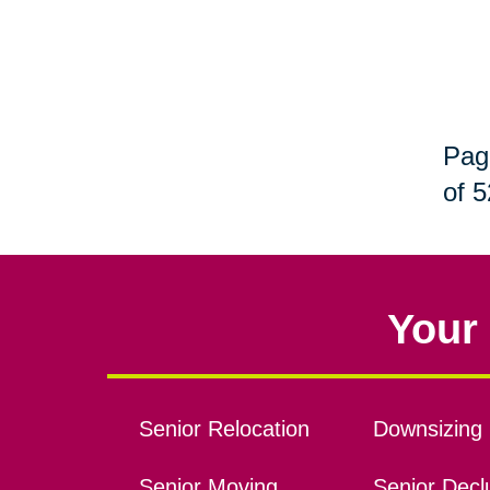
Pag
of 5
Your 
Senior Relocation
Downsizing 
Senior Moving
Senior Declu