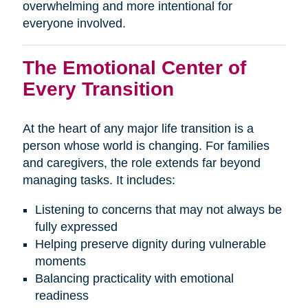
overwhelming and more intentional for
everyone involved.
The Emotional Center of
Every Transition
At the heart of any major life transition is a
person whose world is changing. For families
and caregivers, the role extends far beyond
managing tasks. It includes:
Listening to concerns that may not always be
fully expressed
Helping preserve dignity during vulnerable
moments
Balancing practicality with emotional
readiness