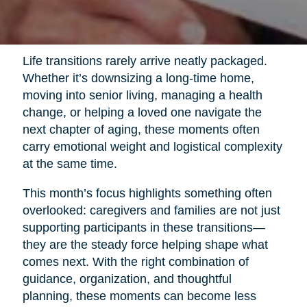
Life transitions rarely arrive neatly packaged.
Whether it’s downsizing a long-time home,
moving into senior living, managing a health
change, or helping a loved one navigate the
next chapter of aging, these moments often
carry emotional weight and logistical complexity
at the same time.
This month’s focus highlights something often
overlooked: caregivers and families are not just
supporting participants in these transitions—
they are the steady force helping shape what
comes next. With the right combination of
guidance, organization, and thoughtful
planning, these moments can become less