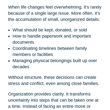
When life changes feel overwhelming, it’s rarely
because of a single large issue. More often, it’s
the accumulation of small, unorganized details:
What should be kept, donated, or sold
How to handle paperwork and important
documents
Coordinating timelines between family
members or facilities
Managing physical belongings built up over
decades
Without structure, these decisions can create
stress and conflict, even among close families.
Organization provides clarity. It transforms
uncertainty into steps that can be taken one at
a time. Instead of facing an entire move or