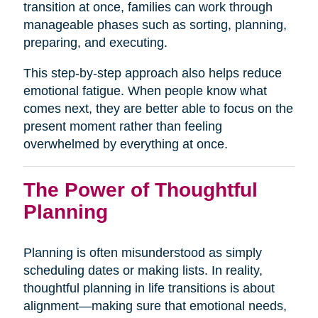
transition at once, families can work through
manageable phases such as sorting, planning,
preparing, and executing.
This step-by-step approach also helps reduce
emotional fatigue. When people know what
comes next, they are better able to focus on the
present moment rather than feeling
overwhelmed by everything at once.
The Power of Thoughtful
Planning
Planning is often misunderstood as simply
scheduling dates or making lists. In reality,
thoughtful planning in life transitions is about
alignment—making sure that emotional needs,