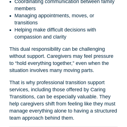
Coordinating communication between family
members
Managing appointments, moves, or
transitions
Helping make difficult decisions with
compassion and clarity
This dual responsibility can be challenging
without support. Caregivers may feel pressure
to “hold everything together,” even when the
situation involves many moving parts.
That is why professional transition support
services, including those offered by Caring
Transitions, can be especially valuable. They
help caregivers shift from feeling like they must
manage everything alone to having a structured
team approach behind them.