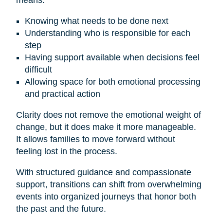
means:
Knowing what needs to be done next
Understanding who is responsible for each
step
Having support available when decisions feel
difficult
Allowing space for both emotional processing
and practical action
Clarity does not remove the emotional weight of
change, but it does make it more manageable.
It allows families to move forward without
feeling lost in the process.
With structured guidance and compassionate
support, transitions can shift from overwhelming
events into organized journeys that honor both
the past and the future.