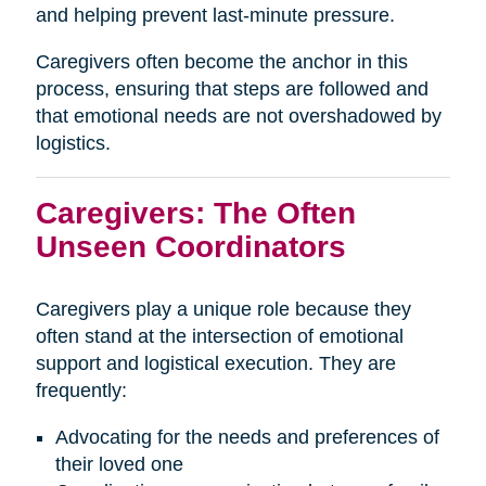
and helping prevent last-minute pressure.
Caregivers often become the anchor in this
process, ensuring that steps are followed and
that emotional needs are not overshadowed by
logistics.
Caregivers: The Often
Unseen Coordinators
Caregivers play a unique role because they
often stand at the intersection of emotional
support and logistical execution. They are
frequently:
Advocating for the needs and preferences of
their loved one