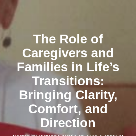
The Role of
Caregivers and
Families in Life’s
Transitions:
Bringing Clarity,
Comfort, and
Direction