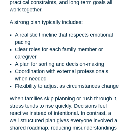
practical constraints, and long-term goals all
work together.
A strong plan typically includes:
A realistic timeline that respects emotional
pacing
Clear roles for each family member or
caregiver
A plan for sorting and decision-making
Coordination with external professionals
when needed
Flexibility to adjust as circumstances change
When families skip planning or rush through it,
stress tends to rise quickly. Decisions feel
reactive instead of intentional. In contrast, a
well-structured plan gives everyone involved a
shared roadmap, reducing misunderstandings