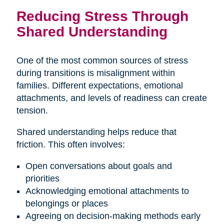
Reducing Stress Through
Shared Understanding
One of the most common sources of stress
during transitions is misalignment within
families. Different expectations, emotional
attachments, and levels of readiness can create
tension.
Shared understanding helps reduce that
friction. This often involves:
Open conversations about goals and
priorities
Acknowledging emotional attachments to
belongings or places
Agreeing on decision-making methods early