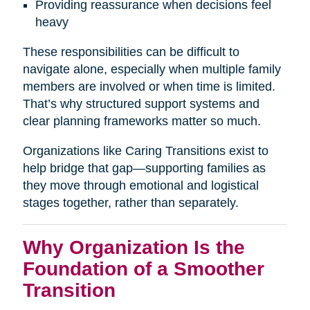
Providing reassurance when decisions feel
heavy
These responsibilities can be difficult to
navigate alone, especially when multiple family
members are involved or when time is limited.
That’s why structured support systems and
clear planning frameworks matter so much.
Organizations like Caring Transitions exist to
help bridge that gap—supporting families as
they move through emotional and logistical
stages together, rather than separately.
Why Organization Is the
Foundation of a Smoother
Transition