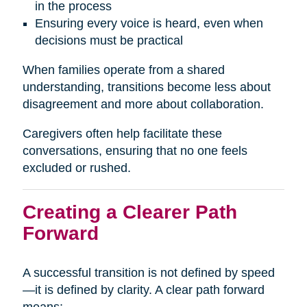
in the process
Ensuring every voice is heard, even when
decisions must be practical
When families operate from a shared
understanding, transitions become less about
disagreement and more about collaboration.
Caregivers often help facilitate these
conversations, ensuring that no one feels
excluded or rushed.
Creating a Clearer Path
Forward
A successful transition is not defined by speed
—it is defined by clarity. A clear path forward