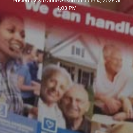
Posted by
Suzanne Austin
on
June 4, 2026 at
4:03 PM