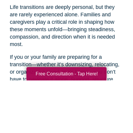
Life transitions are deeply personal, but they
are rarely experienced alone. Families and
caregivers play a critical role in shaping how
these moments unfold—bringing steadiness,
compassion, and direction when it is needed
most.
If you or your family are preparing for a
transition—whether it’s downsizing, relocating,
or organizing a loved one’s home—you don’t
Free Consultation - Tap Here!
have to navigate it alone. Support, structure,
and clarity can make all the difference.
Reach out to Caring Transitions to learn how
their team can help reduce stress, bring order
to the process, and create a smoother, more
supported path forward. Taking that first step
toward guidance can turn an overwhelming