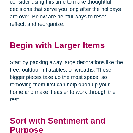
consider using this time to make thoughtful
decisions that serve you long after the holidays
are over. Below are helpful ways to reset,
reflect, and reorganize.
Begin with Larger Items
Start by packing away large decorations like the
tree, outdoor inflatables, or wreaths. These
bigger pieces take up the most space, so
removing them first can help open up your
home and make it easier to work through the
rest.
Sort with Sentiment and
Purpose