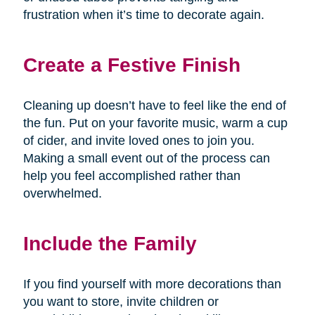
frustration when it’s time to decorate again.
Create a Festive Finish
Cleaning up doesn’t have to feel like the end of
the fun. Put on your favorite music, warm a cup
of cider, and invite loved ones to join you.
Making a small event out of the process can
help you feel accomplished rather than
overwhelmed.
Include the Family
If you find yourself with more decorations than
you want to store, invite children or