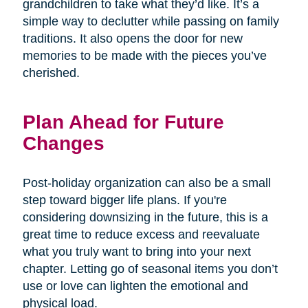
grandchildren to take what they’d like. It’s a
simple way to declutter while passing on family
traditions. It also opens the door for new
memories to be made with the pieces you’ve
cherished.
Plan Ahead for Future
Changes
Post-holiday organization can also be a small
step toward bigger life plans. If you're
considering downsizing in the future, this is a
great time to reduce excess and reevaluate
what you truly want to bring into your next
chapter. Letting go of seasonal items you don’t
use or love can lighten the emotional and
physical load.