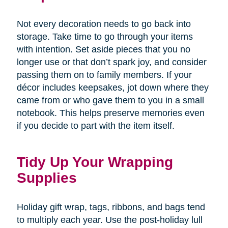
Not every decoration needs to go back into
storage. Take time to go through your items
with intention. Set aside pieces that you no
longer use or that don’t spark joy, and consider
passing them on to family members. If your
décor includes keepsakes, jot down where they
came from or who gave them to you in a small
notebook. This helps preserve memories even
if you decide to part with the item itself.
Tidy Up Your Wrapping
Supplies
Holiday gift wrap, tags, ribbons, and bags tend
to multiply each year. Use the post-holiday lull