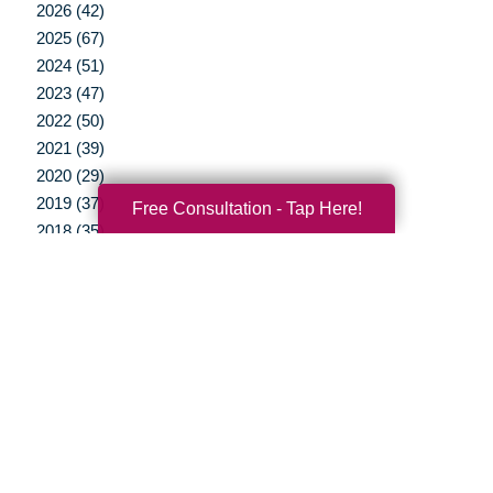
2026 (42)
2025 (67)
2024 (51)
2023 (47)
2022 (50)
2021 (39)
2020 (29)
2019 (37)
Free Consultation - Tap Here!
2018 (35)
2017 (19)
2016 (10)
2015 (15)
2014 (11)
2013 (5)
2012 (3)