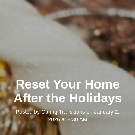
Reset Your Home
After the Holidays
Posted by
Caring Transitions
on
January 2,
2026 at 8:30 AM