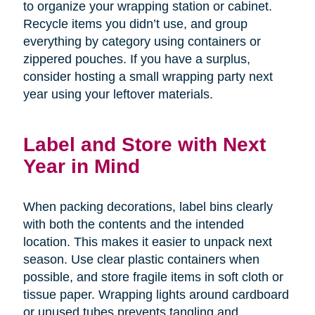
to organize your wrapping station or cabinet.
Recycle items you didn’t use, and group
everything by category using containers or
zippered pouches. If you have a surplus,
consider hosting a small wrapping party next
year using your leftover materials.
Label and Store with Next
Year in Mind
When packing decorations, label bins clearly
with both the contents and the intended
location. This makes it easier to unpack next
season. Use clear plastic containers when
possible, and store fragile items in soft cloth or
tissue paper. Wrapping lights around cardboard
or unused tubes prevents tangling and