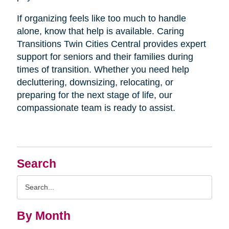
If organizing feels like too much to handle
alone, know that help is available. Caring
Transitions Twin Cities Central provides expert
support for seniors and their families during
times of transition. Whether you need help
decluttering, downsizing, relocating, or
preparing for the next stage of life, our
compassionate team is ready to assist.
Search
Search
Query
By Month