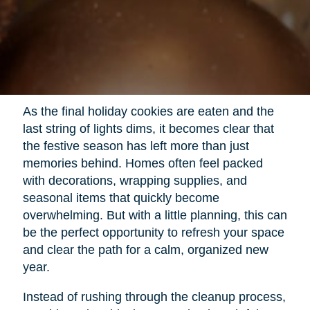
As the final holiday cookies are eaten and the
last string of lights dims, it becomes clear that
the festive season has left more than just
memories behind. Homes often feel packed
with decorations, wrapping supplies, and
seasonal items that quickly become
overwhelming. But with a little planning, this can
be the perfect opportunity to refresh your space
and clear the path for a calm, organized new
year.
Instead of rushing through the cleanup process,