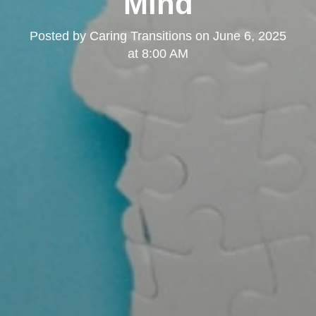
Mind
Posted by
Caring Transitions
on
June 6, 2025
at 8:00 AM