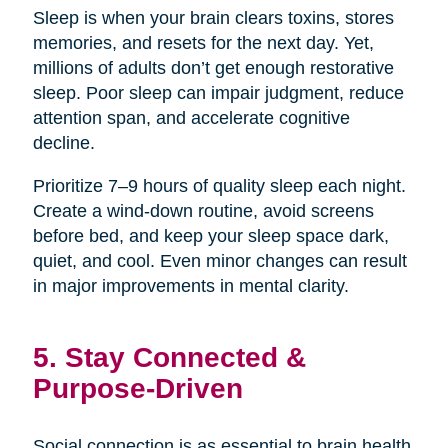
Sleep is when your brain clears toxins, stores
memories, and resets for the next day. Yet,
millions of adults don’t get enough restorative
sleep. Poor sleep can impair judgment, reduce
attention span, and accelerate cognitive
decline.
Prioritize 7–9 hours of quality sleep each night.
Create a wind-down routine, avoid screens
before bed, and keep your sleep space dark,
quiet, and cool. Even minor changes can result
in major improvements in mental clarity.
5. Stay Connected &
Purpose-Driven
Social connection is as essential to brain health