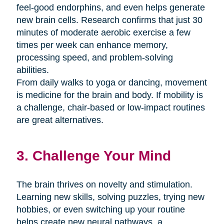
feel-good endorphins, and even helps generate
new brain cells. Research confirms that just 30
minutes of moderate aerobic exercise a few
times per week can enhance memory,
processing speed, and problem-solving
abilities.
From daily walks to yoga or dancing, movement
is medicine for the brain and body. If mobility is
a challenge, chair-based or low-impact routines
are great alternatives.
3. Challenge Your Mind
The brain thrives on novelty and stimulation.
Learning new skills, solving puzzles, trying new
hobbies, or even switching up your routine
helps create new neural pathways. a