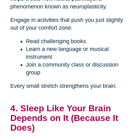
phenomenon known as neuroplasticity.
Engage in activities that push you just slightly
out of your comfort zone:
Read challenging books
Learn a new language or musical
instrument
Join a community class or discussion
group
Every small stretch strengthens your brain.
4. Sleep Like Your Brain
Depends on It (Because It
Does)