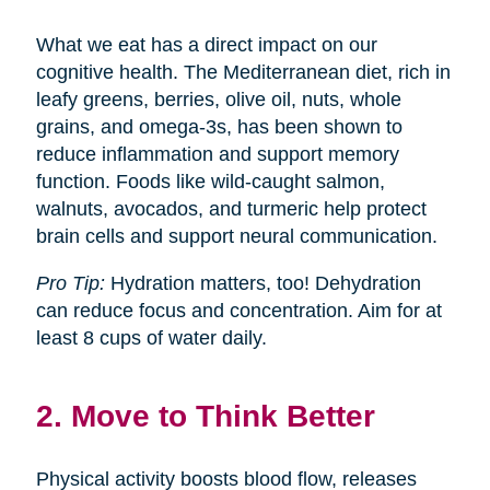
What we eat has a direct impact on our
cognitive health. The Mediterranean diet, rich in
leafy greens, berries, olive oil, nuts, whole
grains, and omega-3s, has been shown to
reduce inflammation and support memory
function. Foods like wild-caught salmon,
walnuts, avocados, and turmeric help protect
brain cells and support neural communication.
Pro Tip:
Hydration matters, too! Dehydration
can reduce focus and concentration. Aim for at
least 8 cups of water daily.
2. Move to Think Better
Physical activity boosts blood flow, releases