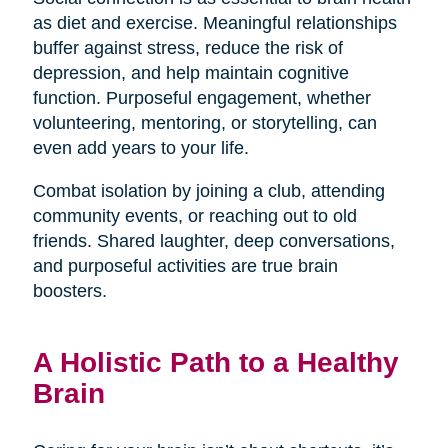
as diet and exercise. Meaningful relationships
buffer against stress, reduce the risk of
depression, and help maintain cognitive
function. Purposeful engagement, whether
volunteering, mentoring, or storytelling, can
even add years to your life.
Combat isolation by joining a club, attending
community events, or reaching out to old
friends. Shared laughter, deep conversations,
and purposeful activities are true brain
boosters.
A Holistic Path to a Healthy
Brain