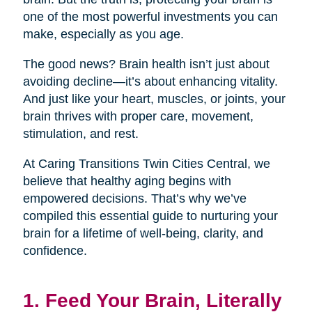
one of the most powerful investments you can
make, especially as you age.
The good news? Brain health isn’t just about
avoiding decline—it’s about enhancing vitality.
And just like your heart, muscles, or joints, your
brain thrives with proper care, movement,
stimulation, and rest.
At Caring Transitions Twin Cities Central, we
believe that healthy aging begins with
empowered decisions. That’s why we’ve
compiled this essential guide to nurturing your
brain for a lifetime of well-being, clarity, and
confidence.
1. Feed Your Brain, Literally