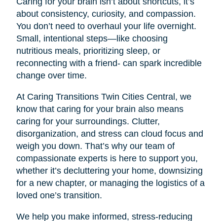
Caring for your brain isn’t about shortcuts, it’s
about consistency, curiosity, and compassion.
You don’t need to overhaul your life overnight.
Small, intentional steps—like choosing
nutritious meals, prioritizing sleep, or
reconnecting with a friend- can spark incredible
change over time.
At Caring Transitions Twin Cities Central, we
know that caring for your brain also means
caring for your surroundings. Clutter,
disorganization, and stress can cloud focus and
weigh you down. That’s why our team of
compassionate experts is here to support you,
whether it’s decluttering your home, downsizing
for a new chapter, or managing the logistics of a
loved one’s transition.
We help you make informed, stress-reducing