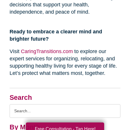
decisions that support your health,
independence, and peace of mind.
Ready to embrace a clearer mind and
brighter future?
Visit
CaringTransitions.com
to explore our
expert services for organizing, relocating, and
supporting healthy living for every stage of life.
Let’s protect what matters most, together.
Search
Search
Query
By Month
Free Consultation - Tap Here!