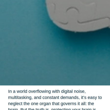
In a world overflowing with digital noise,
multitasking, and constant demands, it’s easy to
neglect the one organ that governs it all: the
brain. But the truth is, protecting your brain is