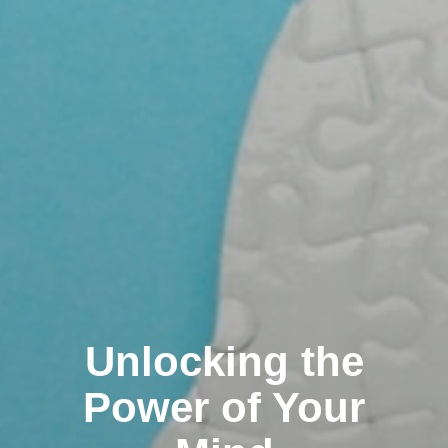
Unlocking the
Power of Your