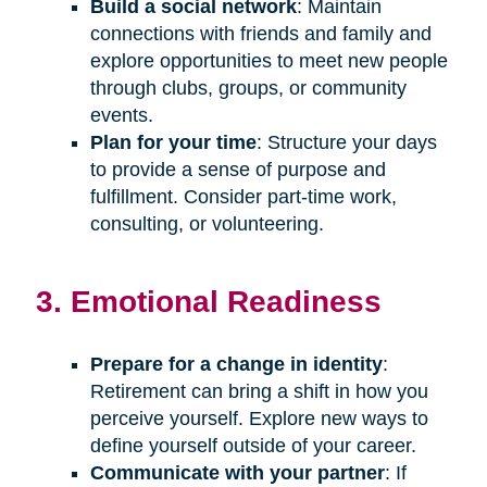
Build a social network
: Maintain
connections with friends and family and
explore opportunities to meet new people
through clubs, groups, or community
events.
Plan for your time
: Structure your days
to provide a sense of purpose and
fulfillment. Consider part-time work,
consulting, or volunteering.
3. Emotional Readiness
Prepare for a change in identity
:
Retirement can bring a shift in how you
perceive yourself. Explore new ways to
define yourself outside of your career.
Communicate with your partner
: If