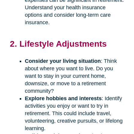
Understand your health insurance
options and consider long-term care
insurance.
2. Lifestyle Adjustments
Consider your living situation
: Think
about where you want to live. Do you
want to stay in your current home,
downsize, or move to a retirement
community?
Explore hobbies and interests
: Identify
activities you enjoy or want to try in
retirement. This could include travel,
volunteering, creative pursuits, or lifelong
learning.