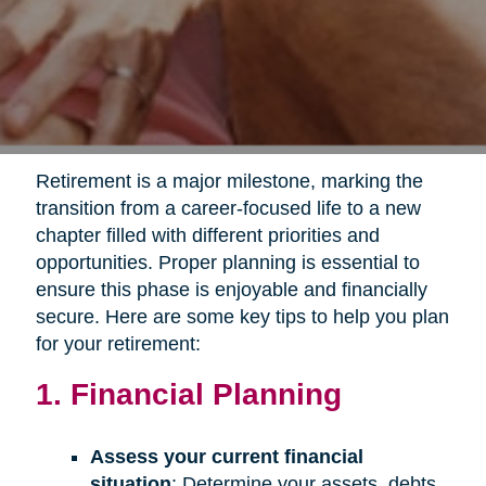
Retirement is a major milestone, marking the
transition from a career-focused life to a new
chapter filled with different priorities and
opportunities. Proper planning is essential to
ensure this phase is enjoyable and financially
secure. Here are some key tips to help you plan
for your retirement:
1. Financial Planning
Assess your current financial
situation
: Determine your assets, debts,