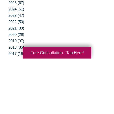
2025 (67)
2024 (51)
2023 (47)
2022 (50)
2021 (39)
2020 (29)
2019 (37)
2018 (35)
Free Consultation - Tap Here!
2017 (19)
2016 (10)
2015 (15)
2014 (11)
2013 (5)
2012 (3)
Your Total Solution