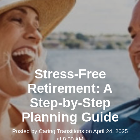
Stress-Free
Retirement: A
Step-by-Step
Planning Guide
Posted by
Caring Transitions
on
April 24, 2025
at 8:00 AM