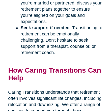
you're married or partnered, discuss your
retirement plans together to ensure
you're aligned on your goals and
expectations.
Seek support if needed
: Transitioning to
retirement can be emotionally
challenging. Don't hesitate to seek
support from a therapist, counselor, or
retirement coach.
How Caring Transitions Can
Help
Caring Transitions understands that retirement
often involves significant life changes, including
relocation and downsizing. We offer a range of
services to support you through these