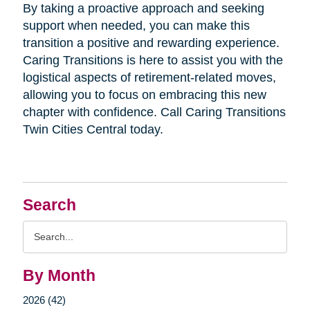
By taking a proactive approach and seeking
support when needed, you can make this
transition a positive and rewarding experience.
Caring Transitions is here to assist you with the
logistical aspects of retirement-related moves,
allowing you to focus on embracing this new
chapter with confidence. Call Caring Transitions
Twin Cities Central today.
Search
Search
Query
By Month
2026 (42)