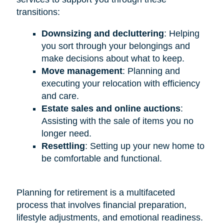
transitions:
Downsizing and decluttering
: Helping
you sort through your belongings and
make decisions about what to keep.
Move management
: Planning and
executing your relocation with efficiency
and care.
Estate sales and online auctions
:
Assisting with the sale of items you no
longer need.
Resettling
: Setting up your new home to
be comfortable and functional.
Planning for retirement is a multifaceted
process that involves financial preparation,
lifestyle adjustments, and emotional readiness.