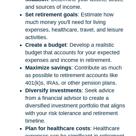
and sources of income.
Set retirement goals
: Estimate how
much money you'll need for living
expenses, healthcare, travel, and leisure
activities.
Create a budget
: Develop a realistic
budget that accounts for your expected
expenses and income in retirement.
Maximize savings
: Contribute as much
as possible to retirement accounts like
401(k)s, IRAs, or other pension plans.
Diversify investments
: Seek advice
from a financial advisor to create a
diversified investment portfolio that aligns
with your risk tolerance and retirement
timeline.
Plan for healthcare costs
: Healthcare
expenses can be significant in retirement.