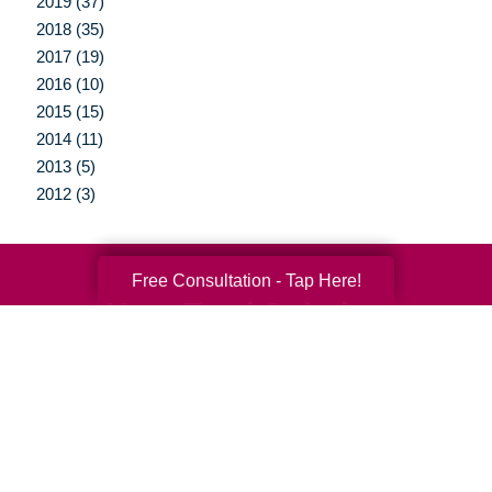
2019 (37)
2018 (35)
2017 (19)
2016 (10)
2015 (15)
2014 (11)
2013 (5)
2012 (3)
Free Consultation - Tap Here!
Your Total Solution
Senior Relocation
Senior Moving Assistance