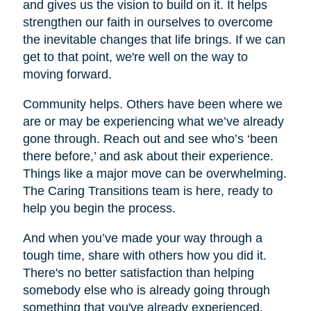
and gives us the vision to build on it. It helps
strengthen our faith in ourselves to overcome
the inevitable changes that life brings. If we can
get to that point, we're well on the way to
moving forward.
Community helps. Others have been where we
are or may be experiencing what we’ve already
gone through. Reach out and see who’s ‘been
there before,’ and ask about their experience.
Things like a major move can be overwhelming.
The Caring Transitions team is here, ready to
help you begin the process.
And when you’ve made your way through a
tough time, share with others how you did it.
There's no better satisfaction than helping
somebody else who is already going through
something that you've already experienced.