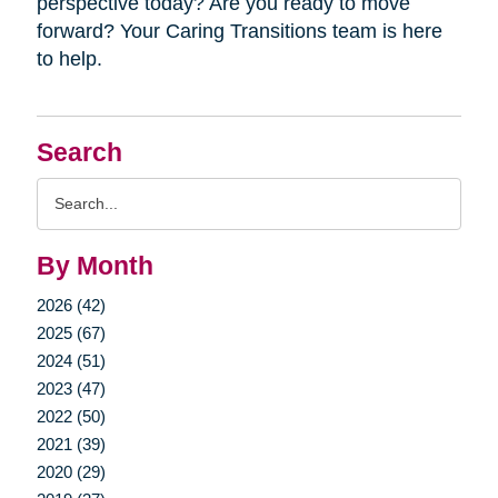
perspective today? Are you ready to move
forward? Your Caring Transitions team is here
to help.
Search
Search
Query
By Month
2026 (42)
2025 (67)
2024 (51)
2023 (47)
2022 (50)
2021 (39)
2020 (29)