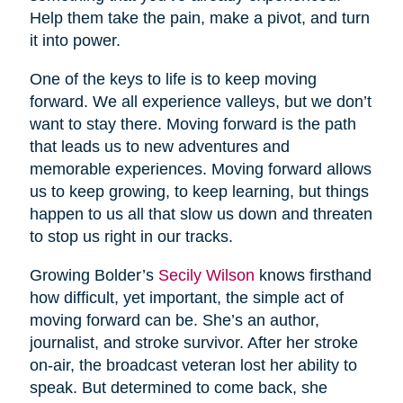
Help them take the pain, make a pivot, and turn
it into power.
One of the keys to life is to keep moving
forward. We all experience valleys, but we don’t
want to stay there. Moving forward is the path
that leads us to new adventures and
memorable experiences. Moving forward allows
us to keep growing, to keep learning, but things
happen to us all that slow us down and threaten
to stop us right in our tracks.
Growing Bolder’s
Secily Wilson
knows firsthand
how difficult, yet important, the simple act of
moving forward can be. She’s an author,
journalist, and stroke survivor. After her stroke
on-air, the broadcast veteran lost her ability to
speak. But determined to come back, she