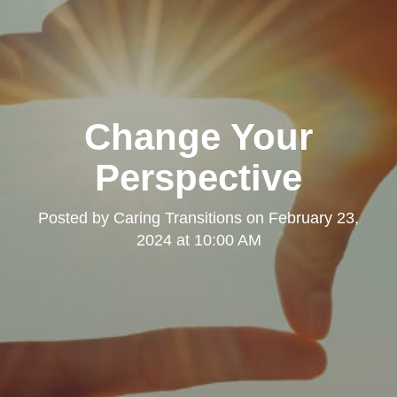
Change Your
Perspective
Posted by
Caring Transitions
on
February 23,
2024 at 10:00 AM