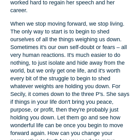
worked hard to regain her speech and her
career.
When we stop moving forward, we stop living.
The only way to start is to begin to shed
ourselves of all the things weighing us down.
Sometimes it's our own self-doubt or fears – all
very human reactions. It's much easier to do
nothing, to just isolate and hide away from the
world, but we only get one life, and it's worth
every bit of the struggle to begin to shed
whatever weights are holding you down. For
Secily, it comes down to the three P's. She says
if things in your life don't bring you peace,
purpose, or profit, then they're probably just
holding you down. Let them go and see how
wonderful life can be once you begin to move
forward again. How can you change your