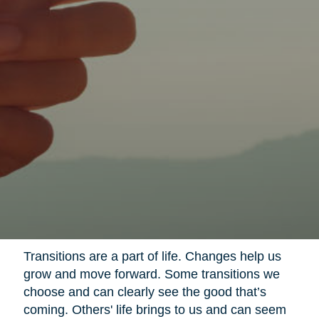
Transitions are a part of life. Changes help us
grow and move forward. Some transitions we
choose and can clearly see the good that’s
coming. Others' life brings to us and can seem