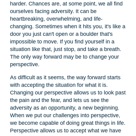
harder. Chances are, at some point, we all find
ourselves facing adversity. It can be
heartbreaking, overwhelming, and life-
changing. Sometimes when it hits you, it's like a
door you just can't open or a boulder that's
impossible to move. If you find yourself in a
situation like that, just stop, and take a breath.
The only way forward may be to change your
perspective.
As difficult as it seems, the way forward starts
with accepting the situation for what it is.
Changing our perspective allows us to look past
the pain and the fear, and lets us see the
adversity as an opportunity, a new beginning.
When we put our challenges into perspective,
we become capable of doing great things in life.
Perspective allows us to accept what we have