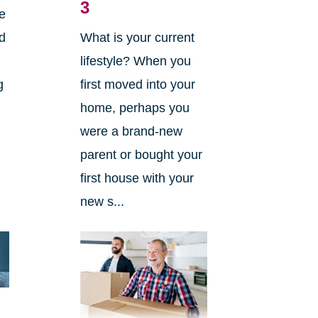
3
he
nd
What is your current
lifestyle? When you
g
first moved into your
home, perhaps you
were a brand-new
parent or bought your
first house with your
new s...