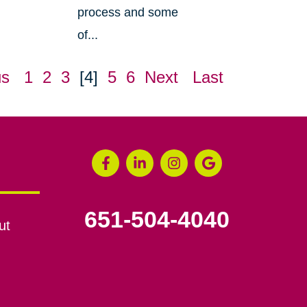
process and some
of...
us
1
2
3
[4]
5
6
Next
Last
651-504-4040
ut