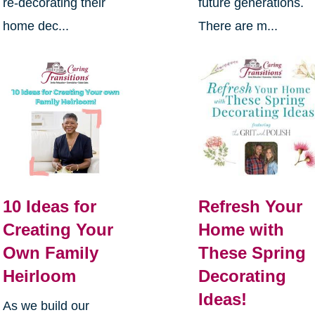
re-decorating their
future generations.
home dec...
There are m...
10 Ideas for
Refresh Your
Creating Your
Home with
Own Family
These Spring
Heirloom
Decorating
Ideas!
As we build our