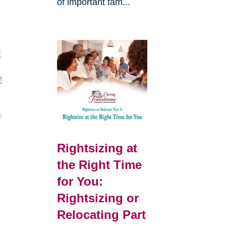
of important fam...
Rightsizing at
the Right Time
for You:
Rightsizing or
Relocating Part