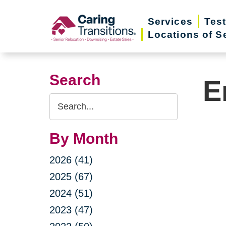
Skip
Services
Tes
to
Locations of S
content
Search
E
Search
Query
By Month
2026 (41)
2025 (67)
2024 (51)
2023 (47)