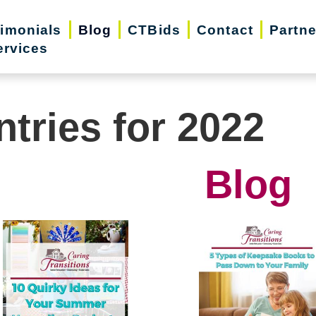
timonials
Blog
CTBids
Contact
Partne
ervices
ntries for 2022
Blog