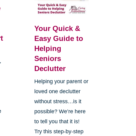
e
Your Quick &
t
Easy Guide to
Helping
Seniors
,
Declutter
d
Helping your parent or
loved one declutter
without stress…is it
e
possible? We’re here
to tell you that it is!
Try this step-by-step