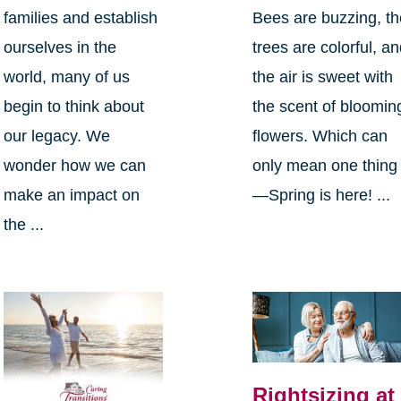
families and establish
Bees are buzzing, t
ourselves in the
trees are colorful, a
world, many of us
the air is sweet with
begin to think about
the scent of bloomin
our legacy. We
flowers. Which can
wonder how we can
only mean one thing
make an impact on
—Spring is here! ...
the ...
Rightsizing at