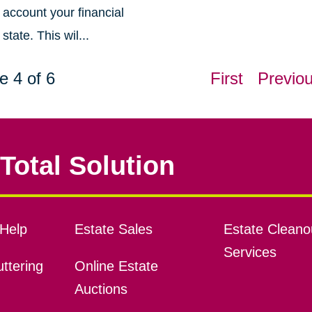
account your financial
state. This wil...
e 4 of 6
First
Previo
Total Solution
Help
Estate Sales
Estate Cleano
Services
ttering
Online Estate
Auctions