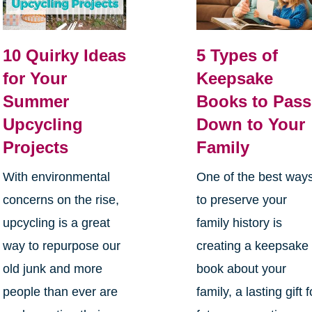
10 Quirky Ideas
5 Types of
for Your
Keepsake
Summer
Books to Pass
Upcycling
Down to Your
Projects
Family
With environmental
One of the best way
concerns on the rise,
to preserve your
upcycling is a great
family history is
way to repurpose our
creating a keepsake
old junk and more
book about your
people than ever are
family, a lasting gift f