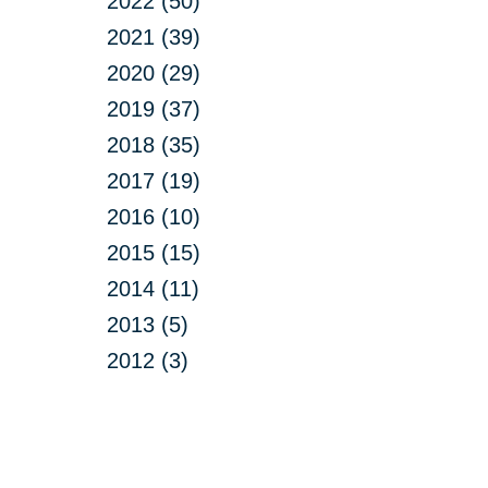
2022 (50)
2021 (39)
2020 (29)
2019 (37)
2018 (35)
2017 (19)
2016 (10)
2015 (15)
2014 (11)
2013 (5)
2012 (3)