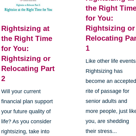
the Right Tim
for You:
Rightsizing or
Rightsizing at
Relocating Par
the Right Time
1
for You:
Rightsizing or
Like other life events
Relocating Part
Rightsizing has
2
become an accepte
rite of passage for
Will your current
senior adults and
financial plan support
more people, just lik
your future quality of
you, are shedding
life? As you consider
their stress...
rightsizing, take into