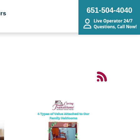
651-504-4040
rs