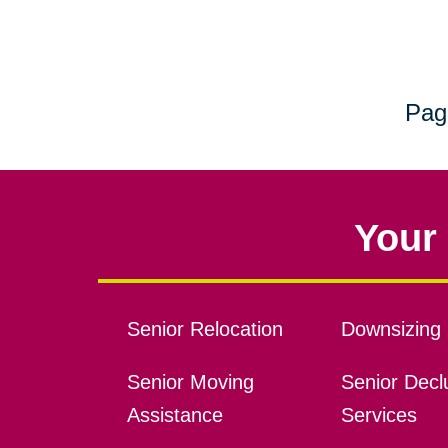
Pag
Your 
Senior Relocation
Downsizing 
Senior Moving
Senior Declu
Assistance
Services