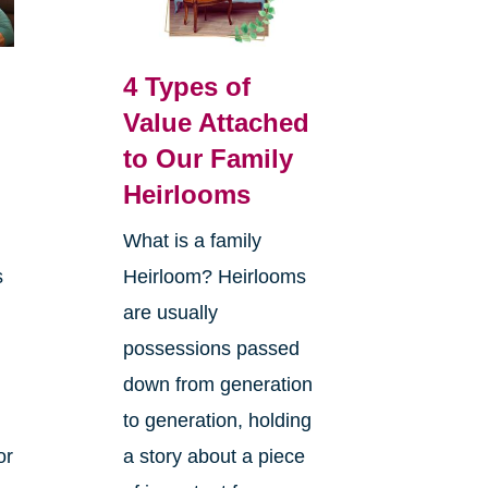
4 Types of
Value Attached
to Our Family
Heirlooms
What is a family
s
Heirloom? Heirlooms
are usually
possessions passed
down from generation
to generation, holding
or
a story about a piece