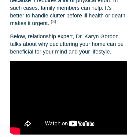
because it requires a lot of physical effort. In
such cases, family members can help. It's
better to handle clutter before ill health or death
(3)
makes it urgent.
Below, relationship expert, Dr. Karyn Gordon
talks about why decluttering your home can be
beneficial for your mind and your lifestyle.