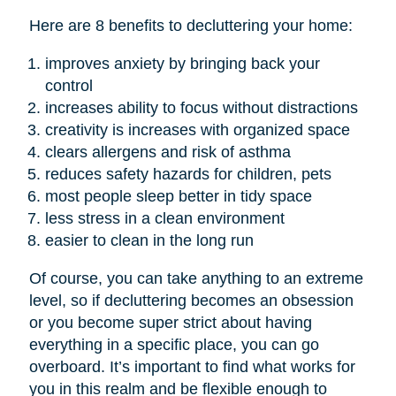
Here are 8 benefits to decluttering your home:
improves anxiety by bringing back your
control
increases ability to focus without distractions
creativity is increases with organized space
clears allergens and risk of asthma
reduces safety hazards for children, pets
most people sleep better in tidy space
less stress in a clean environment
easier to clean in the long run
Of course, you can take anything to an extreme
level, so if decluttering becomes an obsession
or you become super strict about having
everything in a specific place, you can go
overboard. It’s important to find what works for
you in this realm and be flexible enough to