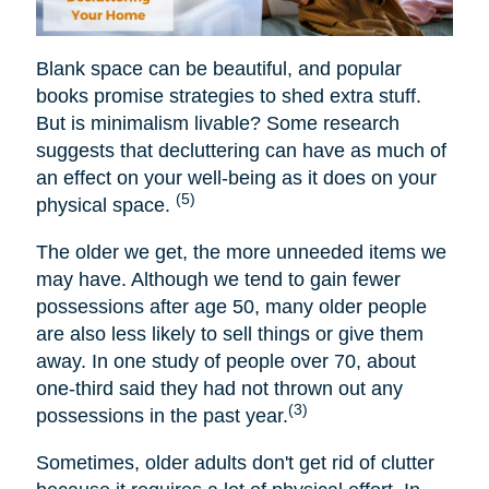
Blank space can be beautiful, and popular
books promise strategies to shed extra stuff.
But is minimalism livable? Some research
suggests that decluttering can have as much of
an effect on your well-being as it does on your
(5)
physical space.
The older we get, the more unneeded items we
may have. Although we tend to gain fewer
possessions after age 50, many older people
are also less likely to sell things or give them
away. In one study of people over 70, about
one-third said they had not thrown out any
(3)
possessions in the past year.
Sometimes, older adults don't get rid of clutter