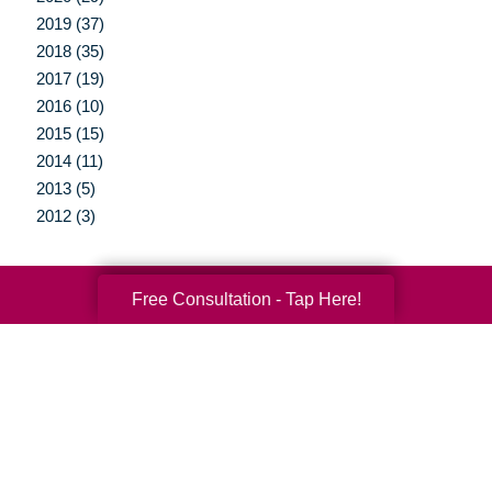
2019 (37)
2018 (35)
2017 (19)
2016 (10)
2015 (15)
2014 (11)
2013 (5)
2012 (3)
Free Consultation - Tap Here!
Your Total Solution
Senior Relocation
Senior Moving Assistance