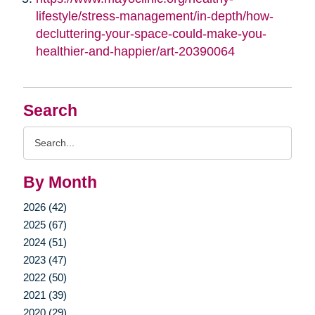
lifestyle/stress-management/in-depth/how-
decluttering-your-space-could-make-you-
healthier-and-happier/art-20390064
Search
Search
Query
By Month
2026 (42)
2025 (67)
2024 (51)
2023 (47)
2022 (50)
2021 (39)
2020 (29)