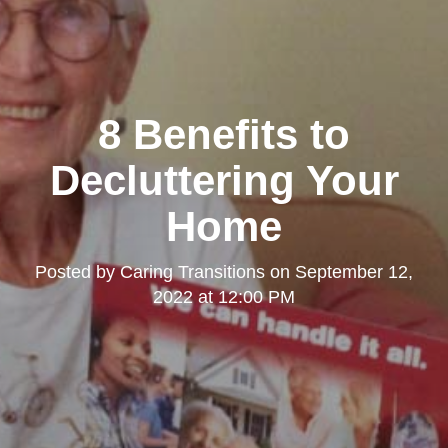
8 Benefits to
Decluttering Your
Home
Posted by
Caring Transitions
on
September 12,
2022 at 12:00 PM