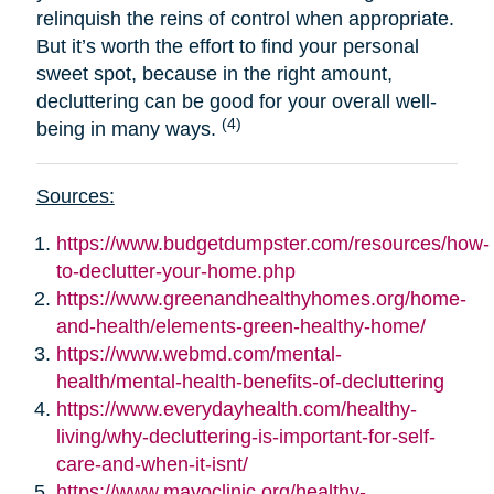
relinquish the reins of control when appropriate.
But it’s worth the effort to find your personal
sweet spot, because in the right amount,
decluttering can be good for your overall well-
(4)
being in many ways.
Sources:
https://www.budgetdumpster.com/resources/how-
to-declutter-your-home.php
https://www.greenandhealthyhomes.org/home-
and-health/elements-green-healthy-home/
https://www.webmd.com/mental-
health/mental-health-benefits-of-decluttering
https://www.everydayhealth.com/healthy-
living/why-decluttering-is-important-for-self-
care-and-when-it-isnt/
https://www.mayoclinic.org/healthy-