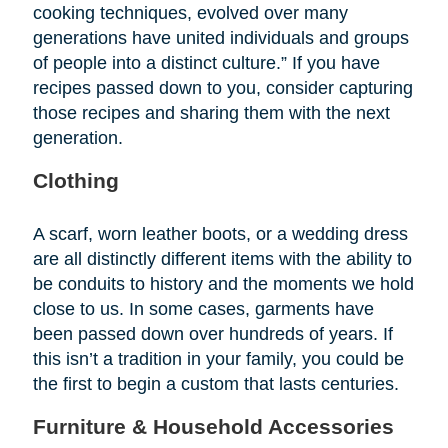
cooking techniques, evolved over many
generations have united individuals and groups
of people into a distinct culture.” If you have
recipes passed down to you, consider capturing
those recipes and sharing them with the next
generation.
Clothing
A scarf, worn leather boots, or a wedding dress
are all distinctly different items with the ability to
be conduits to history and the moments we hold
close to us. In some cases, garments have
been passed down over hundreds of years. If
this isn’t a tradition in your family, you could be
the first to begin a custom that lasts centuries.
Furniture & Household Accessories