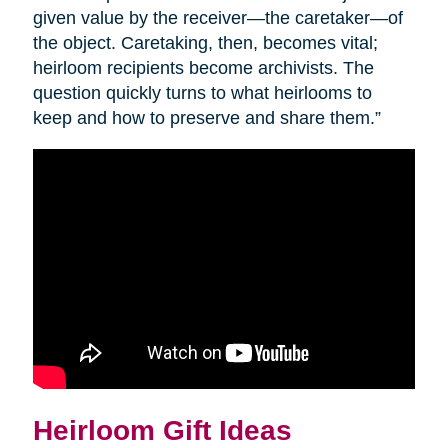
given value by the receiver—the caretaker—of
the object. Caretaking, then, becomes vital;
heirloom recipients become archivists. The
question quickly turns to what heirlooms to
keep and how to preserve and share them.”
Heirloom Gift Ideas