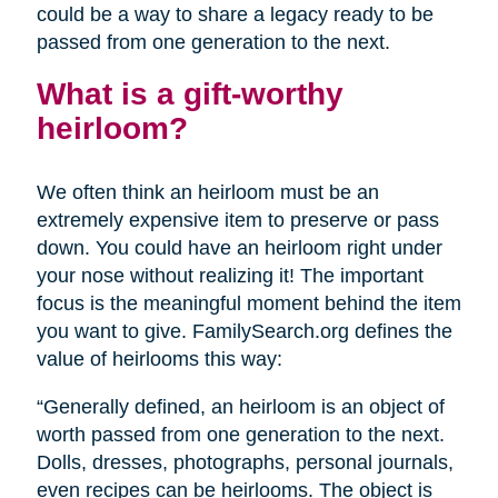
could be a way to share a legacy ready to be
passed from one generation to the next.
What is a gift-worthy
heirloom?
We often think an heirloom must be an
extremely expensive item to preserve or pass
down. You could have an heirloom right under
your nose without realizing it! The important
focus is the meaningful moment behind the item
you want to give. FamilySearch.org defines the
value of heirlooms this way:
“Generally defined, an heirloom is an object of
worth passed from one generation to the next.
Dolls, dresses, photographs, personal journals,
even recipes can be heirlooms. The object is