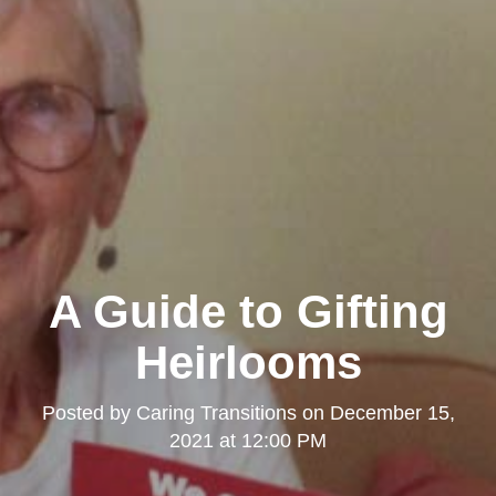
A Guide to Gifting
Heirlooms
Posted by
Caring Transitions
on
December 15,
2021 at 12:00 PM