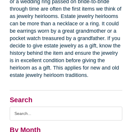
or a wedding ring passed on bride-to-bride
through time are often the first items we think of
as jewelry heirlooms. Estate jewelry heirlooms
can be more than a necklace or a ring. It could
be earrings worn by a great grandmother or a
pocket watch treasured by a grandfather. If you
decide to give estate jewelry as a gift, know the
history behind the item and ensure the jewelry
is in excellent condition before giving the
heirloom as a gift. This applies for new and old
estate jewelry heirloom traditions.
Search
Search
Query
By Month