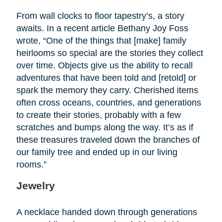
From wall clocks to floor tapestry’s, a story
awaits. In a recent article Bethany Joy Foss
wrote, “One of the things that [make] family
heirlooms so special are the stories they collect
over time. Objects give us the ability to recall
adventures that have been told and [retold] or
spark the memory they carry. Cherished items
often cross oceans, countries, and generations
to create their stories, probably with a few
scratches and bumps along the way. It’s as if
these treasures traveled down the branches of
our family tree and ended up in our living
rooms.”
Jewelry
A necklace handed down through generations