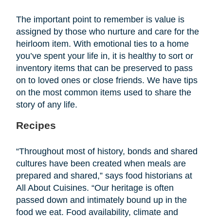
The important point to remember is value is
assigned by those who nurture and care for the
heirloom item. With emotional ties to a home
you’ve spent your life in, it is healthy to sort or
inventory items that can be preserved to pass
on to loved ones or close friends. We have tips
on the most common items used to share the
story of any life.
Recipes
“Throughout most of history, bonds and shared
cultures have been created when meals are
prepared and shared,” says food historians at
All About Cuisines. “Our heritage is often
passed down and intimately bound up in the
food we eat. Food availability, climate and