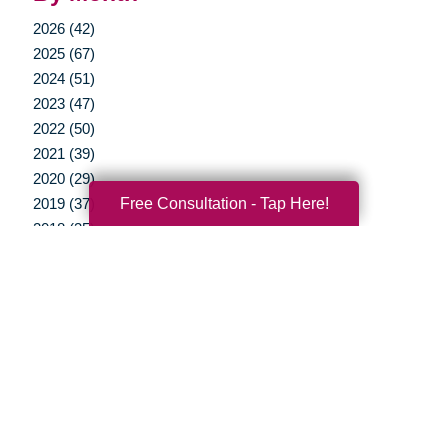
2026 (42)
2025 (67)
2024 (51)
2023 (47)
2022 (50)
2021 (39)
2020 (29)
Free Consultation - Tap Here!
2019 (37)
2018 (35)
2017 (19)
2016 (10)
2015 (15)
2014 (11)
2013 (5)
2012 (3)