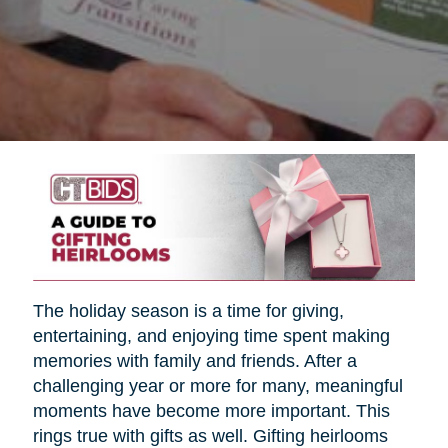
The holiday season is a time for giving,
entertaining, and enjoying time spent making
memories with family and friends. After a
challenging year or more for many, meaningful
moments have become more important. This
rings true with gifts as well. Gifting heirlooms