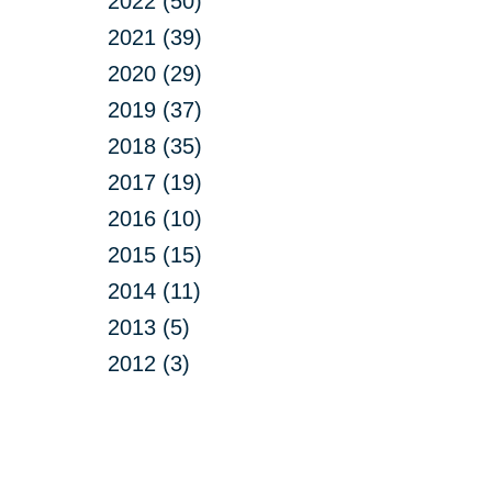
2022 (50)
2021 (39)
2020 (29)
2019 (37)
2018 (35)
2017 (19)
2016 (10)
2015 (15)
2014 (11)
2013 (5)
2012 (3)