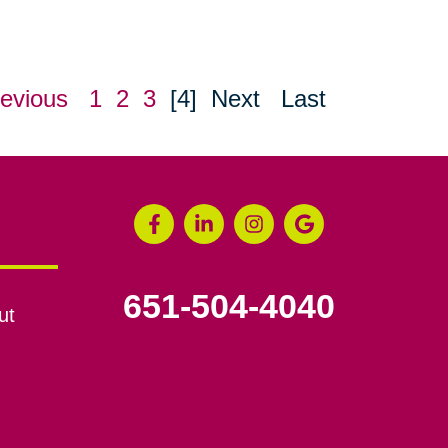
evious
1
2
3
[4]
Next
Last
651-504-4040
ut