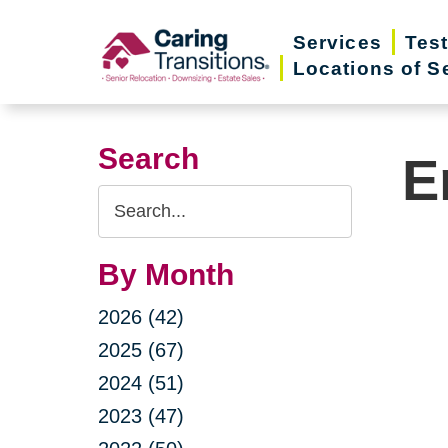
Skip
Services
Tes
to
Locations of S
content
Search
E
Search
Query
By Month
2026 (42)
2025 (67)
2024 (51)
2023 (47)