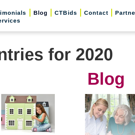
timonials
Blog
CTBids
Contact
Partne
ervices
ntries for 2020
Blog