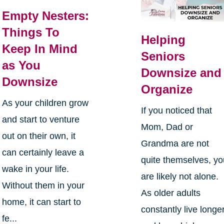
Empty Nesters:
Things To
Helping
Keep In Mind
Seniors
as You
Downsize and
Downsize
Organize
As your children grow
If you noticed that
and start to venture
Mom, Dad or
out on their own, it
Grandma are not
can certainly leave a
quite themselves, y
wake in your life.
are likely not alone.
Without them in your
As older adults
home, it can start to
constantly live longe
fe...