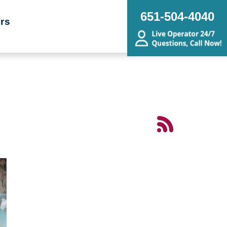
651-504-4040
rs