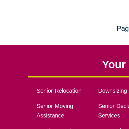
Pag
Your 
Senior Relocation
Downsizing 
Senior Moving
Senior Declu
Assistance
Services