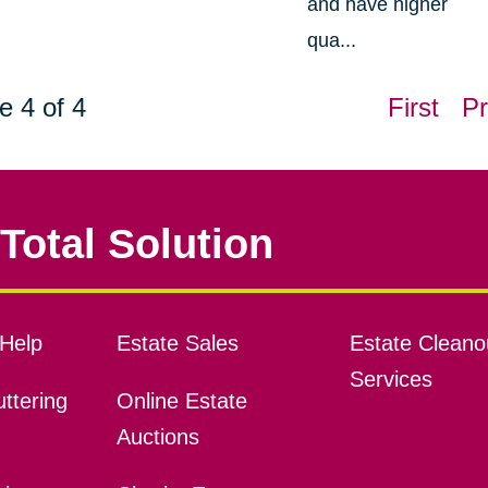
and have higher
qua...
e 4 of 4
First
Pr
Total Solution
Help
Estate Sales
Estate Cleano
Services
ttering
Online Estate
Auctions