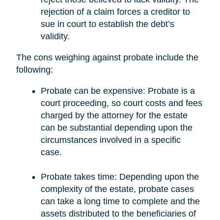
rejection of a claim forces a creditor to
sue in court to establish the debt’s
validity.
The cons weighing against probate include the
following:
Probate can be expensive: Probate is a
court proceeding, so court costs and fees
charged by the attorney for the estate
can be substantial depending upon the
circumstances involved in a specific
case.
Probate takes time: Depending upon the
complexity of the estate, probate cases
can take a long time to complete and the
assets distributed to the beneficiaries of