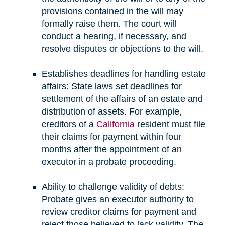
provisions contained in the will may
formally raise them. The court will
conduct a hearing, if necessary, and
resolve disputes or objections to the will.
Establishes deadlines for handling estate
affairs: State laws set deadlines for
settlement of the affairs of an estate and
distribution of assets. For example,
creditors of a
California
resident must file
their claims for payment within four
months after the appointment of an
executor in a probate proceeding.
Ability to challenge validity of debts:
Probate gives an executor authority to
review creditor claims for payment and
reject those believed to lack validity. The