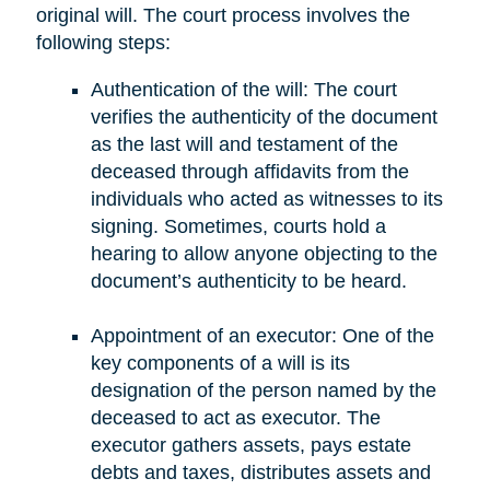
original will. The court process involves the
following steps:
Authentication of the will: The court
verifies the authenticity of the document
as the last will and testament of the
deceased through affidavits from the
individuals who acted as witnesses to its
signing. Sometimes, courts hold a
hearing to allow anyone objecting to the
document’s authenticity to be heard.
Appointment of an executor: One of the
key components of a will is its
designation of the person named by the
deceased to act as executor. The
executor gathers assets, pays estate
debts and taxes, distributes assets and