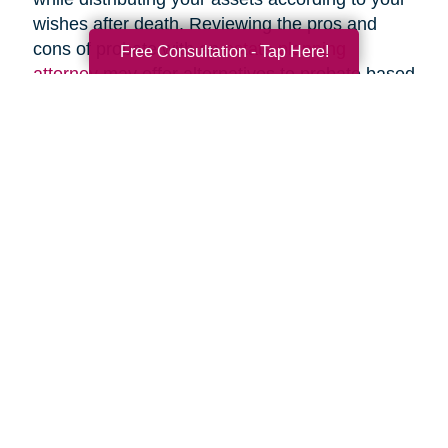
wishes after death. Reviewing the pros and
cons of probate with an
estate planning
Free Consultation - Tap Here!
attorney
may offer alternatives to probate based
upon your specific circumstances.
Search
Search
Query
By Month
2026 (42)
2025 (67)
2024 (51)
2023 (47)
2022 (50)
2021 (39)