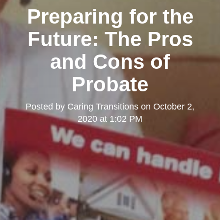
Preparing for the
Future: The Pros
and Cons of
Probate
Posted by
Caring Transitions
on
October 2,
2020 at 1:02 PM