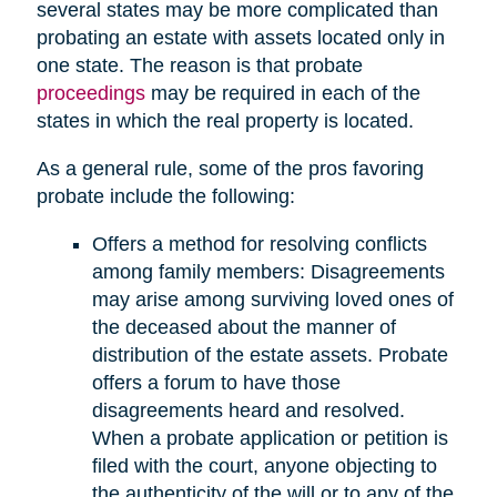
several states may be more complicated than
probating an estate with assets located only in
one state. The reason is that probate
proceedings
may be required in each of the
states in which the real property is located.
As a general rule, some of the pros favoring
probate include the following:
Offers a method for resolving conflicts
among family members: Disagreements
may arise among surviving loved ones of
the deceased about the manner of
distribution of the estate assets. Probate
offers a forum to have those
disagreements heard and resolved.
When a probate application or petition is
filed with the court, anyone objecting to
the authenticity of the will or to any of the