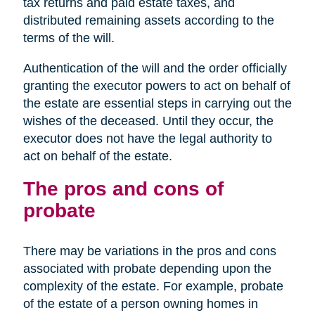
tax returns and paid estate taxes, and
distributed remaining assets according to the
terms of the will.
Authentication of the will and the order officially
granting the executor powers to act on behalf of
the estate are essential steps in carrying out the
wishes of the deceased. Until they occur, the
executor does not have the legal authority to
act on behalf of the estate.
The pros and cons of
probate
There may be variations in the pros and cons
associated with probate depending upon the
complexity of the estate. For example, probate
of the estate of a person owning homes in