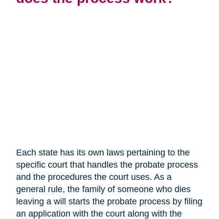
Each state has its own laws pertaining to the
specific court that handles the probate process
and the procedures the court uses. As a
general rule, the family of someone who dies
leaving a will starts the probate process by filing
an application with the court along with the