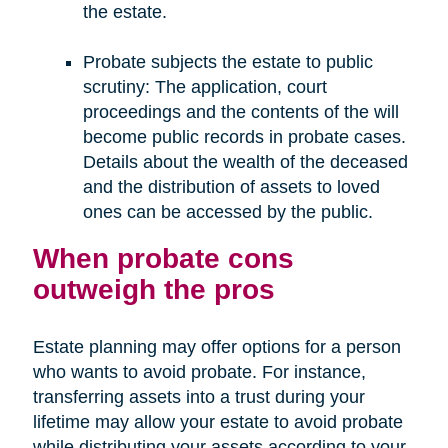
the estate.
Probate subjects the estate to public
scrutiny: The application, court
proceedings and the contents of the will
become public records in probate cases.
Details about the wealth of the deceased
and the distribution of assets to loved
ones can be accessed by the public.
When probate cons
outweigh the pros
Estate planning may offer options for a person
who wants to avoid probate. For instance,
transferring assets into a trust during your
lifetime may allow your estate to avoid probate
while distributing your assets according to your