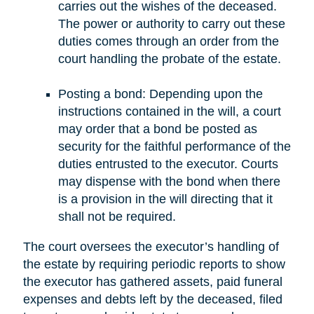
carries out the wishes of the deceased.
The power or authority to carry out these
duties comes through an order from the
court handling the probate of the estate.
Posting a bond: Depending upon the
instructions contained in the will, a court
may order that a bond be posted as
security for the faithful performance of the
duties entrusted to the executor. Courts
may dispense with the bond when there
is a provision in the will directing that it
shall not be required.
The court oversees the executor’s handling of
the estate by requiring periodic reports to show
the executor has gathered assets, paid funeral
expenses and debts left by the deceased, filed