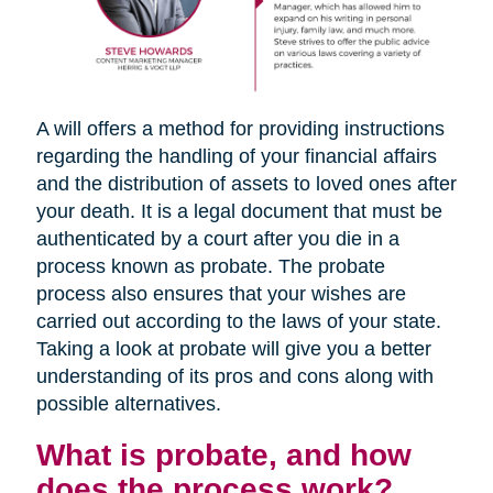
A will offers a method for providing instructions
regarding the handling of your financial affairs
and the distribution of assets to loved ones after
your death. It is a legal document that must be
authenticated by a court after you die in a
process known as probate. The probate
process also ensures that your wishes are
carried out according to the laws of your state.
Taking a look at probate will give you a better
understanding of its pros and cons along with
possible alternatives.
What is probate, and how
does the process work?