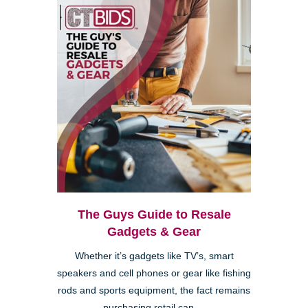
The Guys Guide to Resale
Gadgets & Gear
Whether it’s gadgets like TV’s, smart
speakers and cell phones or gear like fishing
rods and sports equipment, the fact remains
purchasing retail can ...