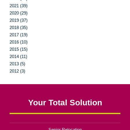
2021 (39)
2020 (29)
2019 (37)
2018 (35)
2017 (19)
2016 (10)
2015 (15)
2014 (11)
2013 (5)
2012 (3)
Your Total Solution
Senior Relocation