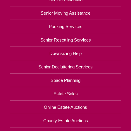
Senior Moving Assistance
Packing Services
Senior Resettling Services
Downsizing Help
Senior Decluttering Services
Space Planning
Estate Sales
Online Estate Auctions
Charity Estate Auctions