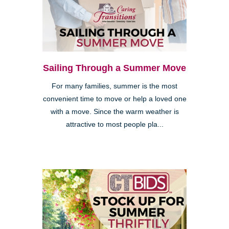
Sailing Through a Summer Move
For many families, summer is the most
convenient time to move or help a loved one
with a move. Since the warm weather is
attractive to most people pla...