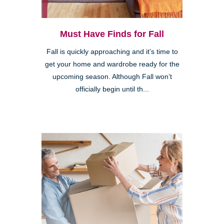
Must Have Finds for Fall
Fall is quickly approaching and it’s time to
get your home and wardrobe ready for the
upcoming season. Although Fall won’t
officially begin until th...