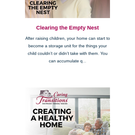
Clearing the Empty Nest
After raising children, your home can start to
become a storage unit for the things your
child couldn’t or didn’t take with them. You
can accumulate q...