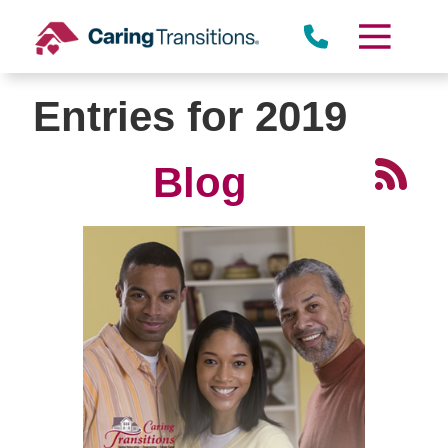
Skip
to
content
Entries for 2019
Blog