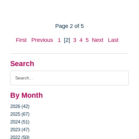
Page 2 of 5
First
Previous
1
[2]
3
4
5
Next
Last
Search
Search
Query
By Month
2026 (42)
2025 (67)
2024 (51)
2023 (47)
2022 (50)