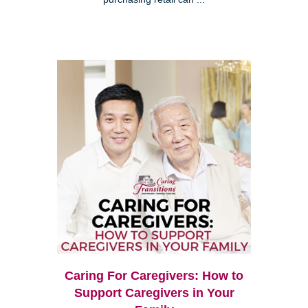
Caring For Caregivers: How to
Support Caregivers in Your