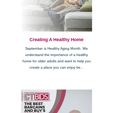
Creating A Healthy Home
September is Healthy Aging Month. We
understand the importance of a healthy
home for older adults and want to help you
create a place you can enjoy be...