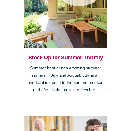
Stock Up for Summer Thriftily
Summer heat brings amazing summer
savings in July and August. July is an
unofficial midpoint to the summer season
and often is the start to prices bei...