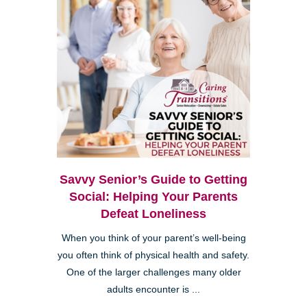
Savvy Senior’s Guide to Getting
Social: Helping Your Parents
Defeat Loneliness
When you think of your parent’s well-being
you often think of physical health and safety.
One of the larger challenges many older
adults encounter is ...