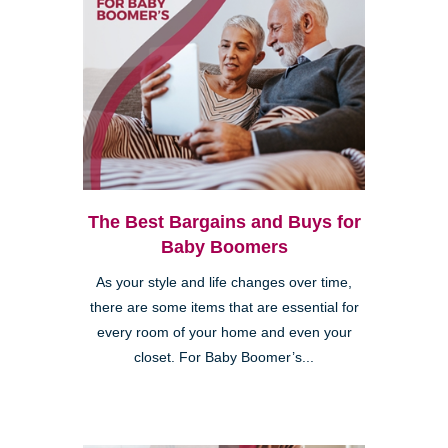
The Best Bargains and Buys for
Baby Boomers
As your style and life changes over time,
there are some items that are essential for
every room of your home and even your
closet. For Baby Boomer’s...