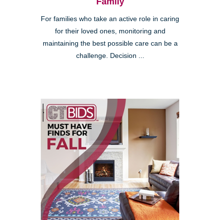
Family
For families who take an active role in caring
for their loved ones, monitoring and
maintaining the best possible care can be a
challenge. Decision ...