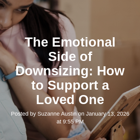
The Emotional
Side of
Downsizing: How
to Support a
Loved One
Posted by
Suzanne Austin
on
January 13, 2026
at 9:55 PM