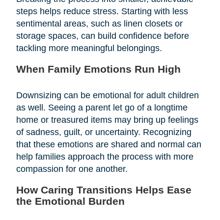
steps helps reduce stress. Starting with less
sentimental areas, such as linen closets or
storage spaces, can build confidence before
tackling more meaningful belongings.
When Family Emotions Run High
Downsizing can be emotional for adult children
as well. Seeing a parent let go of a longtime
home or treasured items may bring up feelings
of sadness, guilt, or uncertainty. Recognizing
that these emotions are shared and normal can
help families approach the process with more
compassion for one another.
How Caring Transitions Helps Ease
the Emotional Burden