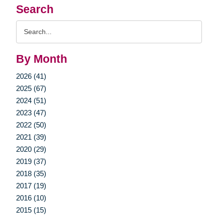
Search
Search
Query
By Month
2026 (41)
2025 (67)
2024 (51)
2023 (47)
2022 (50)
2021 (39)
2020 (29)
2019 (37)
2018 (35)
2017 (19)
2016 (10)
2015 (15)