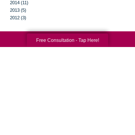
2014 (11)
2013 (5)
2012 (3)
Free Consultation - Tap Here!
Your Total Solution
Senior Relocation
Senior Moving Assistance
Packing Services
Senior Resettling Services
Downsizing Help