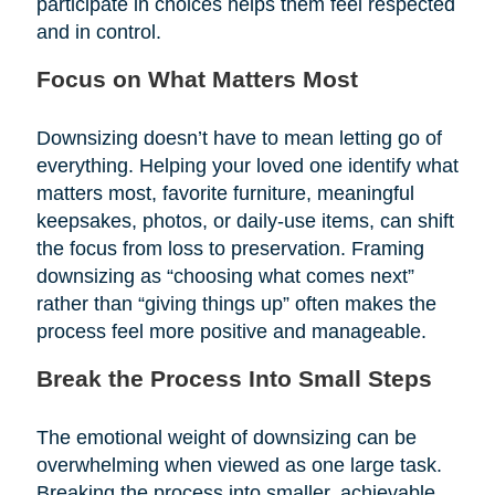
participate in choices helps them feel respected
and in control.
Focus on What Matters Most
Downsizing doesn’t have to mean letting go of
everything. Helping your loved one identify what
matters most, favorite furniture, meaningful
keepsakes, photos, or daily-use items, can shift
the focus from loss to preservation. Framing
downsizing as “choosing what comes next”
rather than “giving things up” often makes the
process feel more positive and manageable.
Break the Process Into Small Steps
The emotional weight of downsizing can be
overwhelming when viewed as one large task.
Breaking the process into smaller, achievable