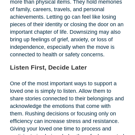
more than physical items. They hold memories
of family, careers, travels, and personal
achievements. Letting go can feel like losing
pieces of their identity or closing the door on an
important chapter of life. Downsizing may also
bring up feelings of grief, anxiety, or loss of
independence, especially when the move is
connected to health or safety concerns.
Listen First, Decide Later
One of the most important ways to support a
loved one is simply to listen. Allow them to
share stories connected to their belongings and
acknowledge the emotions that come with
them. Rushing decisions or focusing only on
efficiency can increase stress and resistance.
Giving your loved one time to process and