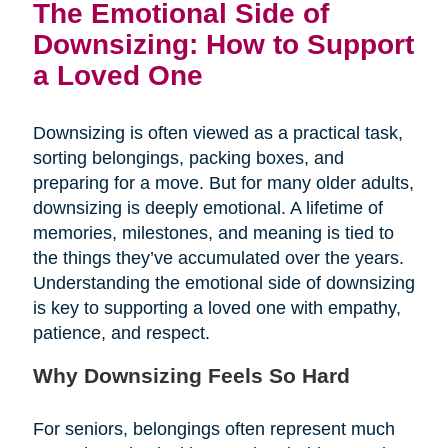
The Emotional Side of
Downsizing: How to Support
a Loved One
Downsizing is often viewed as a practical task,
sorting belongings, packing boxes, and
preparing for a move. But for many older adults,
downsizing is deeply emotional. A lifetime of
memories, milestones, and meaning is tied to
the things they’ve accumulated over the years.
Understanding the emotional side of downsizing
is key to supporting a loved one with empathy,
patience, and respect.
Why Downsizing Feels So Hard
For seniors, belongings often represent much