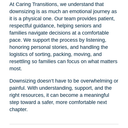
At Caring Transitions, we understand that
downsizing is as much an emotional journey as
it is a physical one. Our team provides patient,
respectful guidance, helping seniors and
families navigate decisions at a comfortable
pace. We support the process by listening,
honoring personal stories, and handling the
logistics of sorting, packing, moving, and
resettling so families can focus on what matters
most.
Downsizing doesn’t have to be overwhelming or
painful. With understanding, support, and the
right resources, it can become a meaningful
step toward a safer, more comfortable next
chapter.