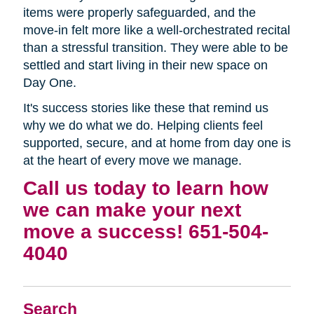
items were properly safeguarded, and the
move-in felt more like a well-orchestrated recital
than a stressful transition. They were able to be
settled and start living in their new space on
Day One.
It's success stories like these that remind us
why we do what we do. Helping clients feel
supported, secure, and at home from day one is
at the heart of every move we manage.
Call us today to learn how
we can make your next
move a success! 651-504-
4040
Search