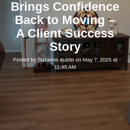
Brings Confidence
Back to Moving –
A Client Success
Story
Posted by
Suzanne Austin
on
May 7, 2025 at
11:45 AM