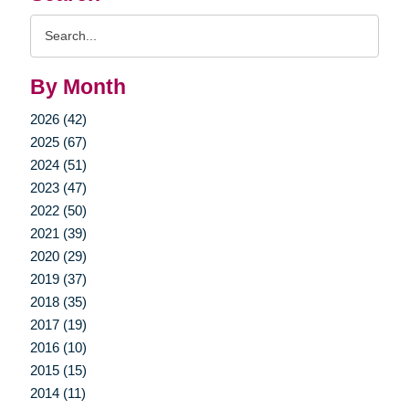
Search
Query
By Month
2026 (42)
2025 (67)
2024 (51)
2023 (47)
2022 (50)
2021 (39)
2020 (29)
2019 (37)
2018 (35)
2017 (19)
2016 (10)
2015 (15)
2014 (11)