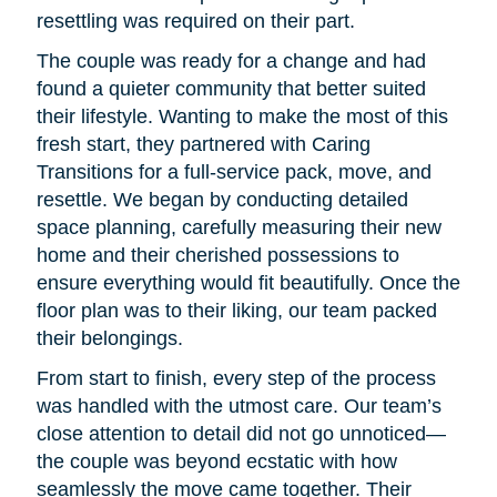
resettling was required on their part.
The couple was ready for a change and had
found a quieter community that better suited
their lifestyle. Wanting to make the most of this
fresh start, they partnered with Caring
Transitions for a full-service pack, move, and
resettle. We began by conducting detailed
space planning, carefully measuring their new
home and their cherished possessions to
ensure everything would fit beautifully. Once the
floor plan was to their liking, our team packed
their belongings.
From start to finish, every step of the process
was handled with the utmost care. Our team’s
close attention to detail did not go unnoticed—
the couple was beyond ecstatic with how
seamlessly the move came together. Their