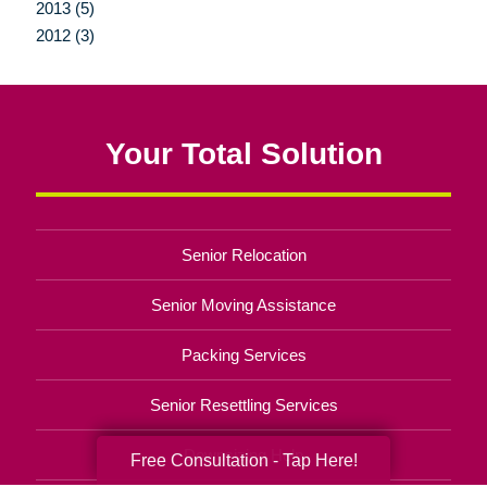
2013 (5)
2012 (3)
Your Total Solution
Senior Relocation
Senior Moving Assistance
Packing Services
Senior Resettling Services
Downsizing Help
Free Consultation - Tap Here!