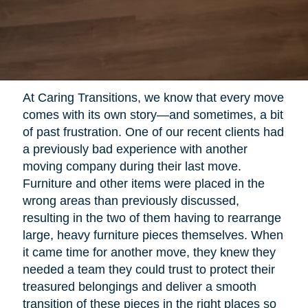
At Caring Transitions, we know that every move
comes with its own story—and sometimes, a bit
of past frustration. One of our recent clients had
a previously bad experience with another
moving company during their last move.
Furniture and other items were placed in the
wrong areas than previously discussed,
resulting in the two of them having to rearrange
large, heavy furniture pieces themselves. When
it came time for another move, they knew they
needed a team they could trust to protect their
treasured belongings and deliver a smooth
transition of these pieces in the right places so