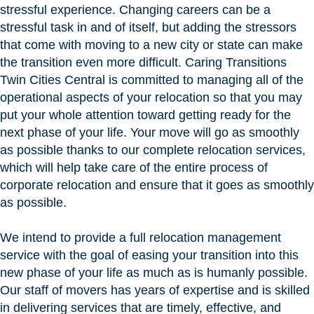
stressful experience. Changing careers can be a
stressful task in and of itself, but adding the stressors
that come with moving to a new city or state can make
the transition even more difficult. Caring Transitions
Twin Cities Central is committed to managing all of the
operational aspects of your relocation so that you may
put your whole attention toward getting ready for the
next phase of your life. Your move will go as smoothly
as possible thanks to our complete relocation services,
which will help take care of the entire process of
corporate relocation and ensure that it goes as smoothly
as possible.
We intend to provide a full relocation management
service with the goal of easing your transition into this
new phase of your life as much as is humanly possible.
Our staff of movers has years of expertise and is skilled
in delivering services that are timely, effective, and