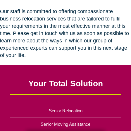
Our staff is committed to offering compassionate
business relocation services that are tailored to fulfill
your requirements in the most effective manner at this
time. Please get in touch with us as soon as possible to
learn more about the ways in which our group of
experienced experts can support you in this next stage
of your life.
Your Total Solution
Senior Relocation
Senior Moving Assistance