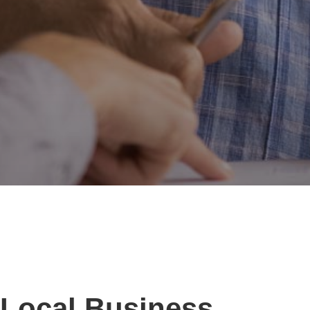
Local Business