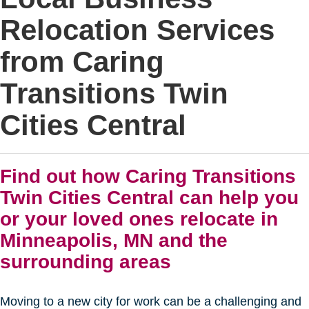
Relocation Services
from Caring
Transitions Twin
Cities Central
Find out how Caring Transitions
Twin Cities Central can help you
or your loved ones relocate in
Minneapolis, MN and the
surrounding areas
Moving to a new city for work can be a challenging and