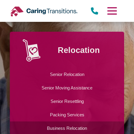
Skip
to
content
St. Louis Park
Relocation
Senior Relocation
Senior Moving Assistance
Senior Resettling
Packing Services
Business Relocation