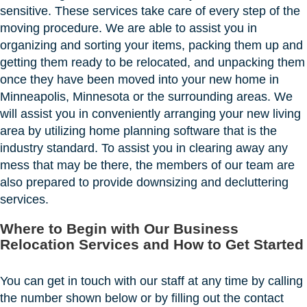
sensitive. These services take care of every step of the
moving procedure. We are able to assist you in
organizing and sorting your items, packing them up and
getting them ready to be relocated, and unpacking them
once they have been moved into your new home in
Minneapolis, Minnesota or the surrounding areas. We
will assist you in conveniently arranging your new living
area by utilizing home planning software that is the
industry standard. To assist you in clearing away any
mess that may be there, the members of our team are
also prepared to provide downsizing and decluttering
services.
Where to Begin with Our Business
Relocation Services and How to Get Started
You can get in touch with our staff at any time by calling
the number shown below or by filling out the contact