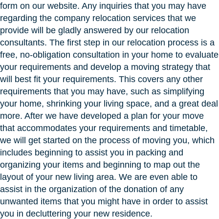
form on our website. Any inquiries that you may have
regarding the company relocation services that we
provide will be gladly answered by our relocation
consultants. The first step in our relocation process is a
free, no-obligation consultation in your home to evaluate
your requirements and develop a moving strategy that
will best fit your requirements. This covers any other
requirements that you may have, such as simplifying
your home, shrinking your living space, and a great deal
more. After we have developed a plan for your move
that accommodates your requirements and timetable,
we will get started on the process of moving you, which
includes beginning to assist you in packing and
organizing your items and beginning to map out the
layout of your new living area. We are even able to
assist in the organization of the donation of any
unwanted items that you might have in order to assist
you in decluttering your new residence.